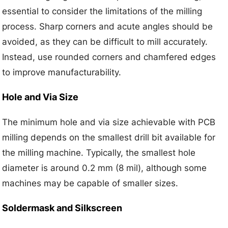
essential to consider the limitations of the milling
process. Sharp corners and acute angles should be
avoided, as they can be difficult to mill accurately.
Instead, use rounded corners and chamfered edges
to improve manufacturability.
Hole and Via Size
The minimum hole and via size achievable with PCB
milling depends on the smallest drill bit available for
the milling machine. Typically, the smallest hole
diameter is around 0.2 mm (8 mil), although some
machines may be capable of smaller sizes.
Soldermask and Silkscreen