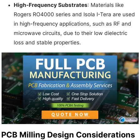
High-Frequency Substrates
: Materials like
Rogers RO4000 series and Isola I-Tera are used
in high-frequency applications, such as RF and
microwave circuits, due to their low dielectric
loss and stable properties.
PCB Milling Design Considerations