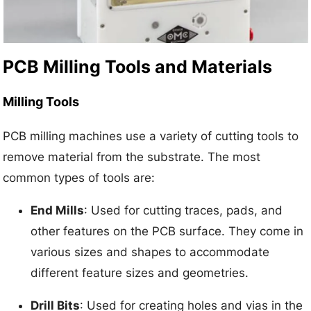
PCB Milling Tools and Materials
Milling Tools
PCB milling machines use a variety of cutting tools to
remove material from the substrate. The most
common types of tools are:
End Mills
: Used for cutting traces, pads, and
other features on the PCB surface. They come in
various sizes and shapes to accommodate
different feature sizes and geometries.
Drill Bits
: Used for creating holes and vias in the