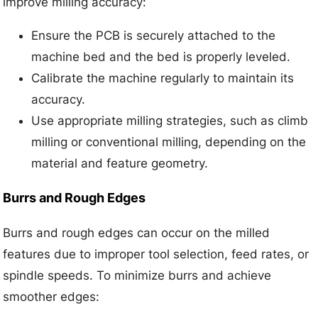
improve milling accuracy:
Ensure the PCB is securely attached to the
machine bed and the bed is properly leveled.
Calibrate the machine regularly to maintain its
accuracy.
Use appropriate milling strategies, such as climb
milling or conventional milling, depending on the
material and feature geometry.
Burrs and Rough Edges
Burrs and rough edges can occur on the milled
features due to improper tool selection, feed rates, or
spindle speeds. To minimize burrs and achieve
smoother edges: