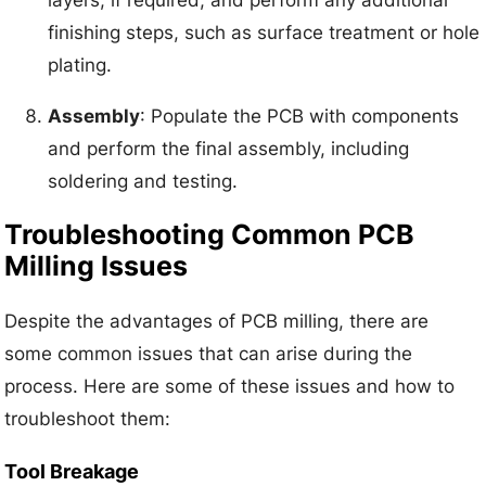
layers, if required, and perform any additional
finishing steps, such as surface treatment or hole
plating.
Assembly
: Populate the PCB with components
and perform the final assembly, including
soldering and testing.
Troubleshooting Common PCB
Milling Issues
Despite the advantages of PCB milling, there are
some common issues that can arise during the
process. Here are some of these issues and how to
troubleshoot them:
Tool Breakage