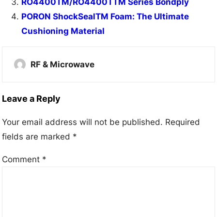
RO4400TM/RO4400TTM Series Bondply
PORON ShockSealTM Foam: The Ultimate
Cushioning Material
RF & Microwave
Leave a Reply
Your email address will not be published.
Required
fields are marked
*
Comment
*