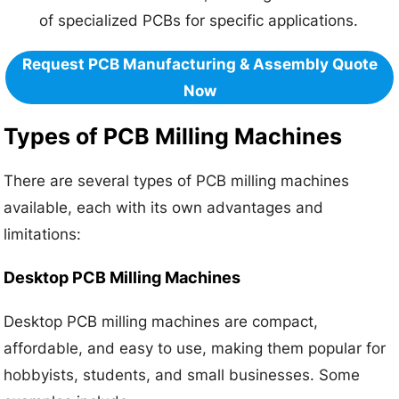
of specialized PCBs for specific applications.
Request PCB Manufacturing & Assembly Quote
Now
Types of PCB Milling Machines
There are several types of PCB milling machines
available, each with its own advantages and
limitations:
Desktop PCB Milling Machines
Desktop PCB milling machines are compact,
affordable, and easy to use, making them popular for
hobbyists, students, and small businesses. Some