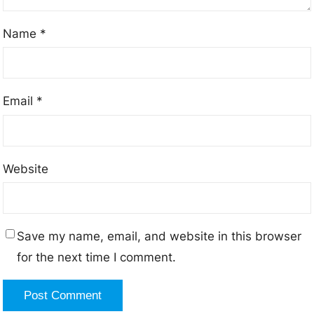
Name
*
Email
*
Website
Save my name, email, and website in this browser
for the next time I comment.