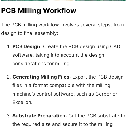
PCB Milling Workflow
The PCB milling workflow involves several steps, from
design to final assembly:
PCB Design
: Create the PCB design using CAD
software, taking into account the design
considerations for milling.
Generating Milling Files
: Export the PCB design
files in a format compatible with the milling
machine’s control software, such as Gerber or
Excellon.
Substrate Preparation
: Cut the PCB substrate to
the required size and secure it to the milling