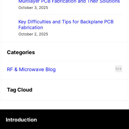
Multilayer PCB Fabrication and Their Solutions
October 3, 2025
Key Difficulties and Tips for Backplane PCB
Fabrication
October 2, 2025
Categories
RF & Microwave Blog
924
Tag Cloud
Introduction