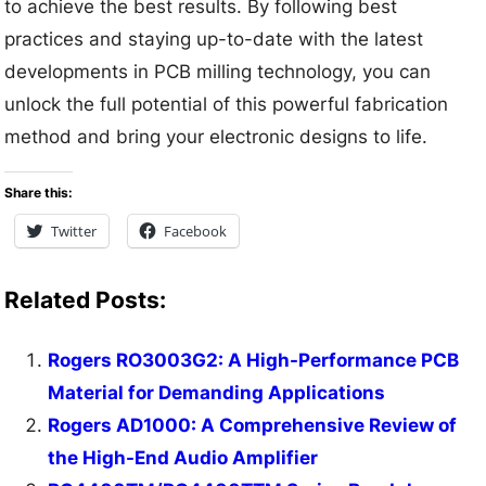
to achieve the best results. By following best
practices and staying up-to-date with the latest
developments in PCB milling technology, you can
unlock the full potential of this powerful fabrication
method and bring your electronic designs to life.
Share this:
Twitter
Facebook
Related Posts:
Rogers RO3003G2: A High-Performance PCB
Material for Demanding Applications
Rogers AD1000: A Comprehensive Review of
the High-End Audio Amplifier