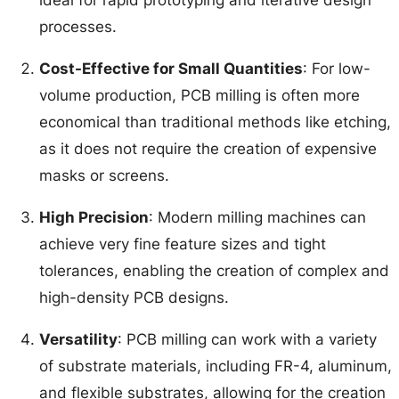
processes.
Cost-Effective for Small Quantities
: For low-
volume production, PCB milling is often more
economical than traditional methods like etching,
as it does not require the creation of expensive
masks or screens.
High Precision
: Modern milling machines can
achieve very fine feature sizes and tight
tolerances, enabling the creation of complex and
high-density PCB designs.
Versatility
: PCB milling can work with a variety
of substrate materials, including FR-4, aluminum,
and flexible substrates, allowing for the creation