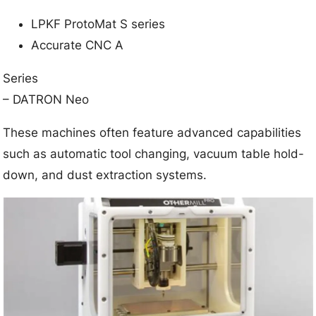
LPKF ProtoMat S series
Accurate CNC A
Series
– DATRON Neo
These machines often feature advanced capabilities
such as automatic tool changing, vacuum table hold-
down, and dust extraction systems.