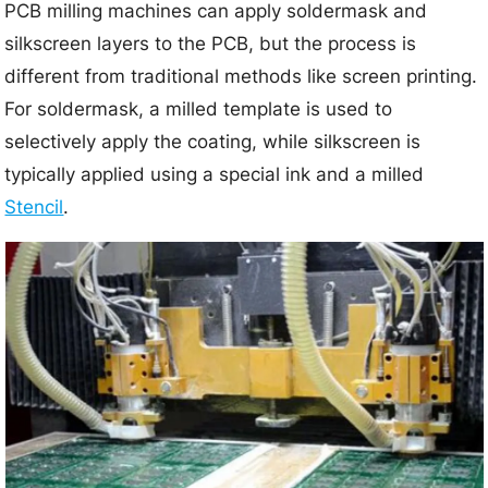
PCB milling machines can apply soldermask and
silkscreen layers to the PCB, but the process is
different from traditional methods like screen printing.
For soldermask, a milled template is used to
selectively apply the coating, while silkscreen is
typically applied using a special ink and a milled
Stencil
.