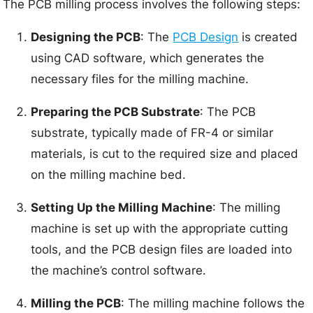
The PCB milling process involves the following steps:
Designing the PCB
: The
PCB Design
is created
using CAD software, which generates the
necessary files for the milling machine.
Preparing the PCB Substrate
: The PCB
substrate, typically made of FR-4 or similar
materials, is cut to the required size and placed
on the milling machine bed.
Setting Up the Milling Machine
: The milling
machine is set up with the appropriate cutting
tools, and the PCB design files are loaded into
the machine’s control software.
Milling the PCB
: The milling machine follows the