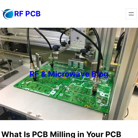
Skip
RF PCB
to
content
RF & Microwave Blog
What Is PCB Milling in Your PCB