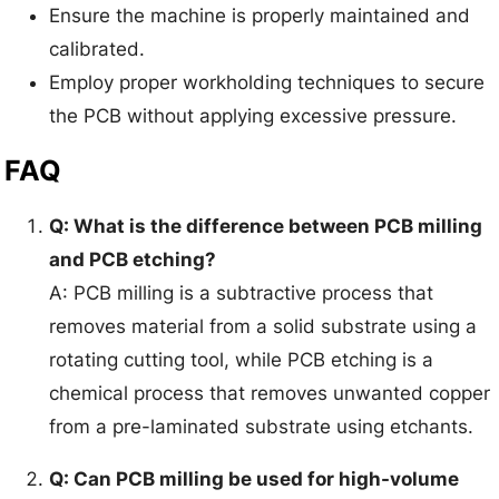
Ensure the machine is properly maintained and
calibrated.
Employ proper workholding techniques to secure
the PCB without applying excessive pressure.
FAQ
Q: What is the difference between PCB milling
and PCB etching?
A: PCB milling is a subtractive process that
removes material from a solid substrate using a
rotating cutting tool, while PCB etching is a
chemical process that removes unwanted copper
from a pre-laminated substrate using etchants.
Q: Can PCB milling be used for high-volume