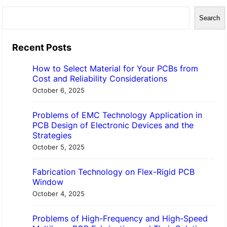
S
Search
e
a
Recent Posts
r
How to Select Material for Your PCBs from
c
Cost and Reliability Considerations
h
October 6, 2025
Problems of EMC Technology Application in
PCB Design of Electronic Devices and the
Strategies
October 5, 2025
Fabrication Technology on Flex-Rigid PCB
Window
October 4, 2025
Problems of High-Frequency and High-Speed