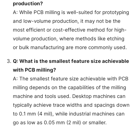
production?
A: While PCB milling is well-suited for prototyping
and low-volume production, it may not be the
most efficient or cost-effective method for high-
volume production, where methods like etching
or bulk manufacturing are more commonly used.
Q: What is the smallest feature size achievable
with PCB milling?
A: The smallest feature size achievable with PCB
milling depends on the capabilities of the milling
machine and tools used. Desktop machines can
typically achieve trace widths and spacings down
to 0.1 mm (4 mil), while industrial machines can
go as low as 0.05 mm (2 mil) or smaller.