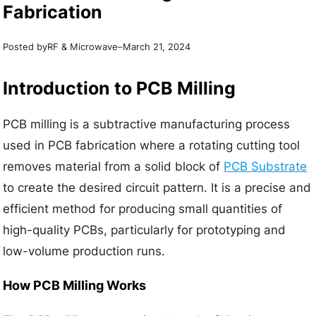
Fabrication
Posted by
–
RF & Microwave
March 21, 2024
Introduction to PCB Milling
PCB milling is a subtractive manufacturing process
used in PCB fabrication where a rotating cutting tool
removes material from a solid block of
PCB Substrate
to create the desired circuit pattern. It is a precise and
efficient method for producing small quantities of
high-quality PCBs, particularly for prototyping and
low-volume production runs.
How PCB Milling Works