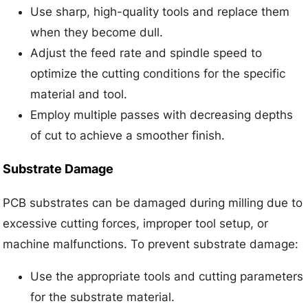
Use sharp, high-quality tools and replace them
when they become dull.
Adjust the feed rate and spindle speed to
optimize the cutting conditions for the specific
material and tool.
Employ multiple passes with decreasing depths
of cut to achieve a smoother finish.
Substrate Damage
PCB substrates can be damaged during milling due to
excessive cutting forces, improper tool setup, or
machine malfunctions. To prevent substrate damage:
Use the appropriate tools and cutting parameters
for the substrate material.