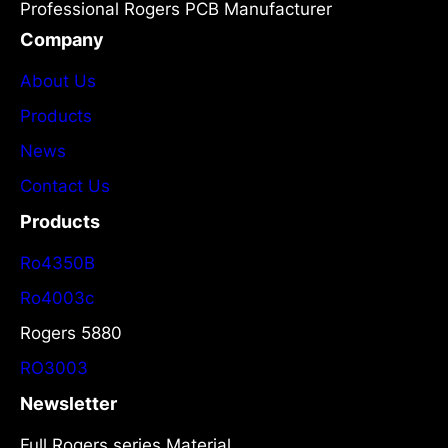
Professional Rogers PCB Manufacturer
Company
About Us
Products
News
Contact Us
Products
Ro4350B
Ro4003c
Rogers 5880
RO3003
Newsletter
Full Rogers series Material