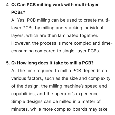
Q: Can PCB milling work with multi-layer
PCBs?
A: Yes, PCB milling can be used to create multi-
layer PCBs by milling and stacking individual
layers, which are then laminated together.
However, the process is more complex and time-
consuming compared to single-layer PCBs.
Q: How long does it take to mill a PCB?
A: The time required to mill a PCB depends on
various factors, such as the size and complexity
of the design, the milling machine’s speed and
capabilities, and the operator’s experience.
Simple designs can be milled in a matter of
minutes, while more complex boards may take