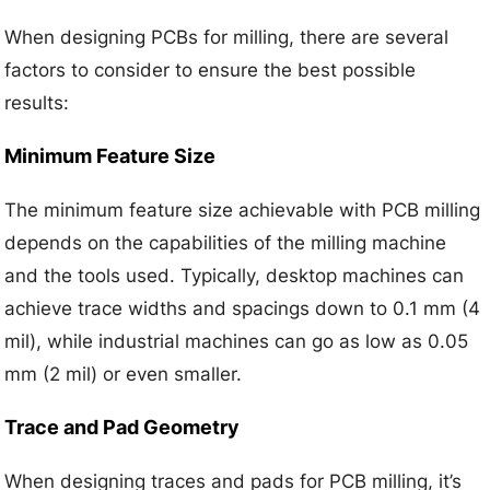
When designing PCBs for milling, there are several
factors to consider to ensure the best possible
results:
Minimum Feature Size
The minimum feature size achievable with PCB milling
depends on the capabilities of the milling machine
and the tools used. Typically, desktop machines can
achieve trace widths and spacings down to 0.1 mm (4
mil), while industrial machines can go as low as 0.05
mm (2 mil) or even smaller.
Trace and Pad Geometry
When designing traces and pads for PCB milling, it’s