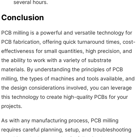
several hours.
Conclusion
PCB milling is a powerful and versatile technology for
PCB fabrication, offering quick turnaround times, cost-
effectiveness for small quantities, high precision, and
the ability to work with a variety of substrate
materials. By understanding the principles of PCB
milling, the types of machines and tools available, and
the design considerations involved, you can leverage
this technology to create high-quality PCBs for your
projects.
As with any manufacturing process, PCB milling
requires careful planning, setup, and troubleshooting