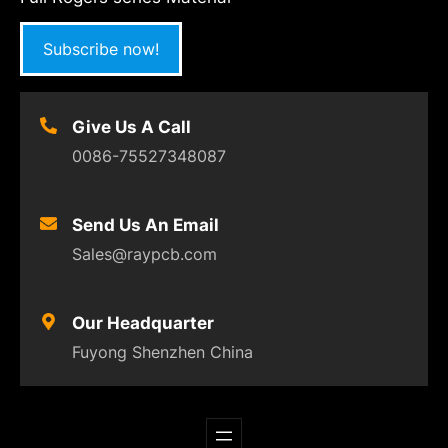
Subscribe now!
Give Us A Call
0086-75527348087
Send Us An Email
Sales@raypcb.com
Our Headquarter
Fuyong Shenzhen China