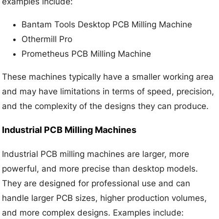
examples include:
Bantam Tools Desktop PCB Milling Machine
Othermill Pro
Prometheus PCB Milling Machine
These machines typically have a smaller working area
and may have limitations in terms of speed, precision,
and the complexity of the designs they can produce.
Industrial PCB Milling Machines
Industrial PCB milling machines are larger, more
powerful, and more precise than desktop models.
They are designed for professional use and can
handle larger PCB sizes, higher production volumes,
and more complex designs. Examples include: