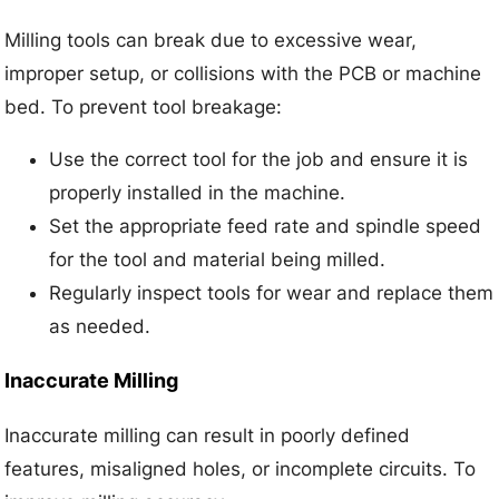
Milling tools can break due to excessive wear,
improper setup, or collisions with the PCB or machine
bed. To prevent tool breakage:
Use the correct tool for the job and ensure it is
properly installed in the machine.
Set the appropriate feed rate and spindle speed
for the tool and material being milled.
Regularly inspect tools for wear and replace them
as needed.
Inaccurate Milling
Inaccurate milling can result in poorly defined
features, misaligned holes, or incomplete circuits. To