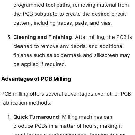
programmed tool paths, removing material from
the PCB substrate to create the desired circuit
pattern, including traces, pads, and vias.
Cleaning and Finishing
: After milling, the PCB is
cleaned to remove any debris, and additional
finishes such as soldermask and silkscreen may
be applied if required.
Advantages of PCB Milling
PCB milling offers several advantages over other PCB
fabrication methods:
Quick Turnaround
: Milling machines can
produce PCBs in a matter of hours, making it
ideal for rapid prototyping and iterative design