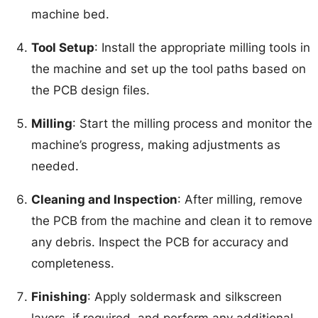
machine bed.
Tool Setup
: Install the appropriate milling tools in
the machine and set up the tool paths based on
the PCB design files.
Milling
: Start the milling process and monitor the
machine’s progress, making adjustments as
needed.
Cleaning and Inspection
: After milling, remove
the PCB from the machine and clean it to remove
any debris. Inspect the PCB for accuracy and
completeness.
Finishing
: Apply soldermask and silkscreen