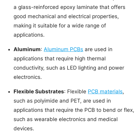
a glass-reinforced epoxy laminate that offers
good mechanical and electrical properties,
making it suitable for a wide range of
applications.
Aluminum
:
Aluminum PCBs
are used in
applications that require high thermal
conductivity, such as LED lighting and power
electronics.
Flexible Substrates
: Flexible
PCB materials
,
such as polyimide and PET, are used in
applications that require the PCB to bend or flex,
such as wearable electronics and medical
devices.