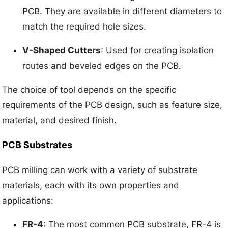
PCB. They are available in different diameters to
match the required hole sizes.
V-Shaped Cutters
: Used for creating isolation
routes and beveled edges on the PCB.
The choice of tool depends on the specific
requirements of the PCB design, such as feature size,
material, and desired finish.
PCB Substrates
PCB milling can work with a variety of substrate
materials, each with its own properties and
applications:
FR-4
: The most common PCB substrate, FR-4 is