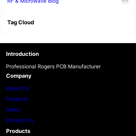
RF & Microwave Blog
924
Tag Cloud
Introduction
Professional Rogers PCB Manufacturer
Company
About Us
Products
News
Contact Us
Products