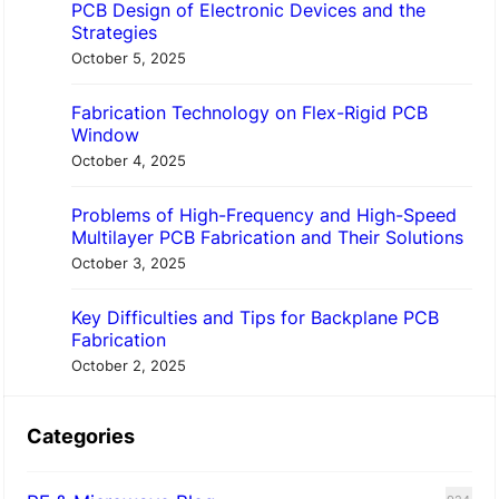
PCB Design of Electronic Devices and the
Strategies
October 5, 2025
Fabrication Technology on Flex-Rigid PCB
Window
October 4, 2025
Problems of High-Frequency and High-Speed
Multilayer PCB Fabrication and Their Solutions
October 3, 2025
Key Difficulties and Tips for Backplane PCB
Fabrication
October 2, 2025
Categories