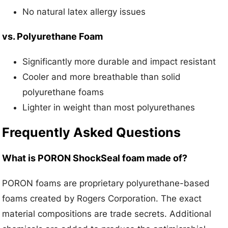
No natural latex allergy issues
vs. Polyurethane Foam
Significantly more durable and impact resistant
Cooler and more breathable than solid
polyurethane foams
Lighter in weight than most polyurethanes
Frequently Asked Questions
What is PORON ShockSeal foam made of?
PORON foams are proprietary polyurethane-based
foams created by Rogers Corporation. The exact
material compositions are trade secrets. Additional