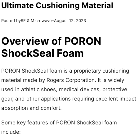
Ultimate Cushioning Material
Posted by
–
RF & Microwave
August 12, 2023
Overview of PORON
ShockSeal Foam
PORON ShockSeal foam is a proprietary cushioning
material made by Rogers Corporation. It is widely
used in athletic shoes, medical devices, protective
gear, and other applications requiring excellent impact
absorption and comfort.
Some key features of PORON ShockSeal foam
include: