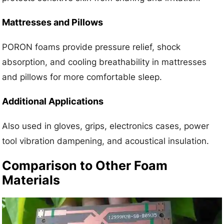
Mattresses and Pillows
PORON foams provide pressure relief, shock
absorption, and cooling breathability in mattresses
and pillows for more comfortable sleep.
Additional Applications
Also used in gloves, grips, electronics cases, power
tool vibration dampening, and acoustical insulation.
Comparison to Other Foam
Materials