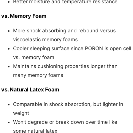
Better moisture and temperature resistance
vs. Memory Foam
More shock absorbing and rebound versus
viscoelastic memory foams
Cooler sleeping surface since PORON is open cell
vs. memory foam
Maintains cushioning properties longer than
many memory foams
vs. Natural Latex Foam
Comparable in shock absorption, but lighter in
weight
Won’t degrade or break down over time like
some natural latex