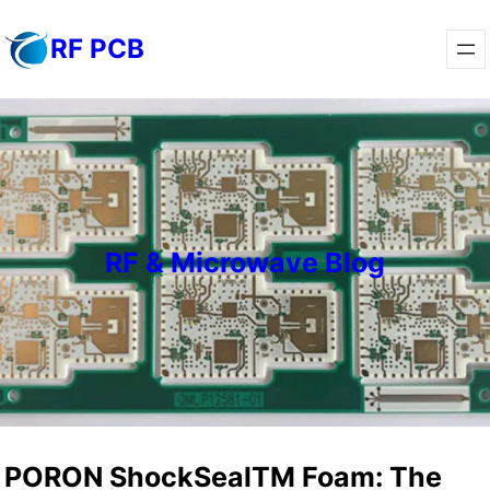
Skip
RF PCB
to
content
RF & Microwave Blog
PORON ShockSealTM Foam: The