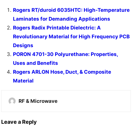
Rogers RT/duroid 6035HTC: High-Temperature
Laminates for Demanding Applications
Rogers Radix Printable Dielectric: A
Revolutionary Material for High Frequency PCB
Designs
PORON 4701-30 Polyurethane: Properties,
Uses and Benefits
Rogers ARLON Hose, Duct, & Composite
Material
RF & Microwave
Leave a Reply