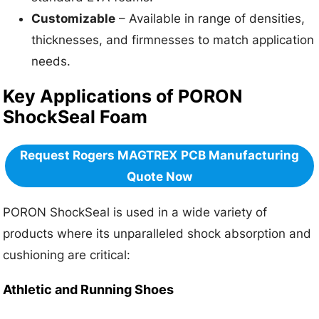
Customizable
– Available in range of densities,
thicknesses, and firmnesses to match application
needs.
Key Applications of PORON
ShockSeal Foam
Request Rogers MAGTREX
PCB Manufacturing
Quote Now
PORON ShockSeal is used in a wide variety of
products where its unparalleled shock absorption and
cushioning are critical:
Athletic and Running Shoes