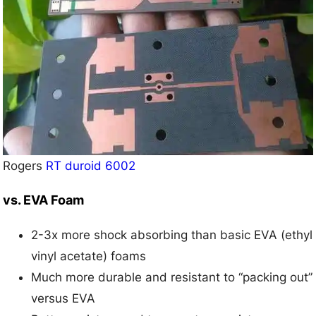
Rogers
RT duroid
6002
vs. EVA Foam
2-3x more shock absorbing than basic EVA (ethyl
vinyl acetate) foams
Much more durable and resistant to “packing out”
versus EVA