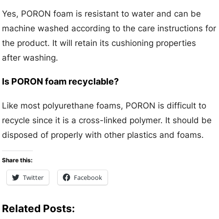
Yes, PORON foam is resistant to water and can be
machine washed according to the care instructions for
the product. It will retain its cushioning properties
after washing.
Is PORON foam recyclable?
Like most polyurethane foams, PORON is difficult to
recycle since it is a cross-linked polymer. It should be
disposed of properly with other plastics and foams.
Share this:
Twitter
Facebook
Related Posts: