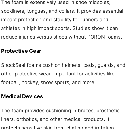
The foam is extensively used in shoe midsoles,
sockliners, tongues, and collars. It provides essential
impact protection and stability for runners and
athletes in high impact sports. Studies show it can
reduce injuries versus shoes without PORON foams.
Protective Gear
ShockSeal foams cushion helmets, pads, guards, and
other protective wear. Important for activities like
football, hockey, snow sports, and more.
Medical Devices
The foam provides cushioning in braces, prosthetic
liners, orthotics, and other medical products. It
protects sensitive skin from chafing and irritation.