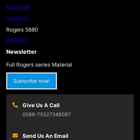
Ro4350B
Ro4003c
Rogers 5880
RO3003
Newsletter
Full Rogers series Material
Subscribe now!
Give Us A Call
0086-75527348087
Send Us An Email