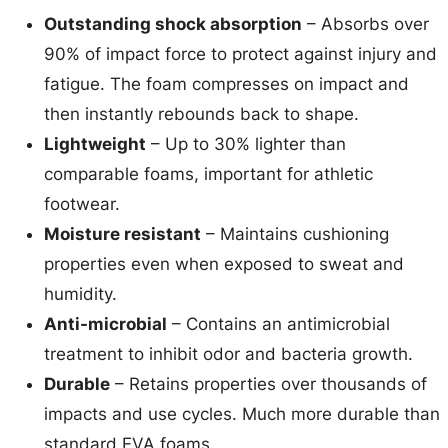
Outstanding shock absorption
– Absorbs over
90% of impact force to protect against injury and
fatigue. The foam compresses on impact and
then instantly rebounds back to shape.
Lightweight
– Up to 30% lighter than
comparable foams, important for athletic
footwear.
Moisture resistant
– Maintains cushioning
properties even when exposed to sweat and
humidity.
Anti-microbial
– Contains an antimicrobial
treatment to inhibit odor and bacteria growth.
Durable
– Retains properties over thousands of
impacts and use cycles. Much more durable than
standard EVA foams.