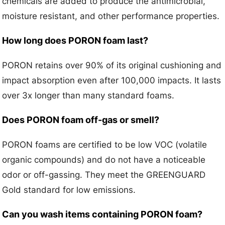
chemicals are added to produce the antimicrobial,
moisture resistant, and other performance properties.
How long does PORON foam last?
PORON retains over 90% of its original cushioning and
impact absorption even after 100,000 impacts. It lasts
over 3x longer than many standard foams.
Does PORON foam off-gas or smell?
PORON foams are certified to be low VOC (volatile
organic compounds) and do not have a noticeable
odor or off-gassing. They meet the GREENGUARD
Gold standard for low emissions.
Can you wash items containing PORON foam?