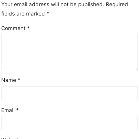
Your email address will not be published.
Required
fields are marked
*
Comment
*
Name
*
Email
*