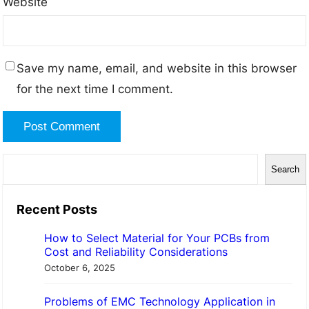
Website
Save my name, email, and website in this browser
for the next time I comment.
S
Search
e
a
Recent Posts
r
How to Select Material for Your PCBs from
c
Cost and Reliability Considerations
h
October 6, 2025
Problems of EMC Technology Application in