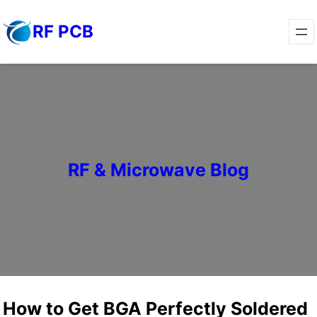
Skip
RF PCB
to
content
RF & Microwave Blog
How to Get BGA Perfectly Soldered