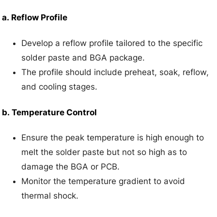
a.
Reflow Profile
Develop a reflow profile tailored to the specific
solder paste and BGA package.
The profile should include preheat, soak, reflow,
and cooling stages.
b.
Temperature Control
Ensure the peak temperature is high enough to
melt the solder paste but not so high as to
damage the BGA or PCB.
Monitor the temperature gradient to avoid
thermal shock.