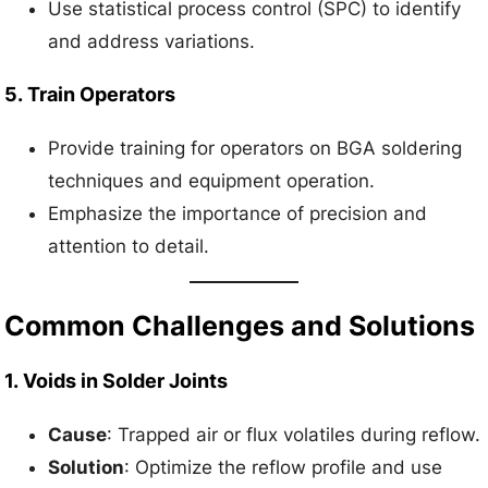
Use statistical process control (SPC) to identify
and address variations.
5.
Train Operators
Provide training for operators on BGA soldering
techniques and equipment operation.
Emphasize the importance of precision and
attention to detail.
Common Challenges and Solutions
1.
Voids in Solder Joints
Cause
: Trapped air or flux volatiles during reflow.
Solution
: Optimize the reflow profile and use