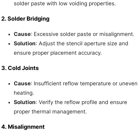
solder paste with low voiding properties.
2.
Solder Bridging
Cause
: Excessive solder paste or misalignment.
Solution
: Adjust the stencil aperture size and
ensure proper placement accuracy.
3.
Cold Joints
Cause
: Insufficient reflow temperature or uneven
heating.
Solution
: Verify the reflow profile and ensure
proper thermal management.
4.
Misalignment