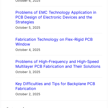
h
October 6, 2025
Problems of EMC Technology Application in
PCB Design of Electronic Devices and the
Strategies
October 5, 2025
Fabrication Technology on Flex-Rigid PCB
Window
October 4, 2025
Problems of High-Frequency and High-Speed
Multilayer PCB Fabrication and Their Solutions
October 3, 2025
Key Difficulties and Tips for Backplane PCB
Fabrication
October 2, 2025