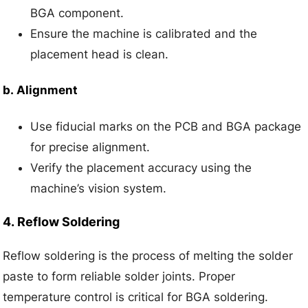
BGA component.
Ensure the machine is calibrated and the
placement head is clean.
b.
Alignment
Use fiducial marks on the PCB and BGA package
for precise alignment.
Verify the placement accuracy using the
machine’s vision system.
4.
Reflow Soldering
Reflow soldering is the process of melting the solder
paste to form reliable solder joints. Proper
temperature control is critical for BGA soldering.