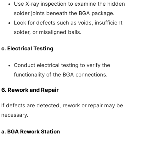
Use X-ray inspection to examine the hidden
solder joints beneath the BGA package.
Look for defects such as voids, insufficient
solder, or misaligned balls.
c.
Electrical Testing
Conduct electrical testing to verify the
functionality of the BGA connections.
6.
Rework and Repair
If defects are detected, rework or repair may be
necessary.
a.
BGA Rework Station