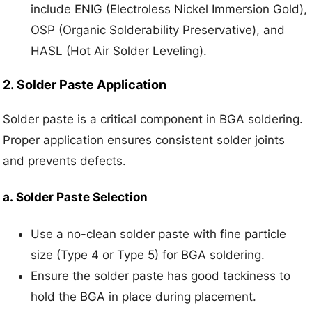
include ENIG (Electroless Nickel Immersion Gold),
OSP (Organic Solderability Preservative), and
HASL (Hot Air Solder Leveling).
2.
Solder Paste Application
Solder paste is a critical component in BGA soldering.
Proper application ensures consistent solder joints
and prevents defects.
a.
Solder Paste Selection
Use a no-clean solder paste with fine particle
size (Type 4 or Type 5) for BGA soldering.
Ensure the solder paste has good tackiness to
hold the BGA in place during placement.