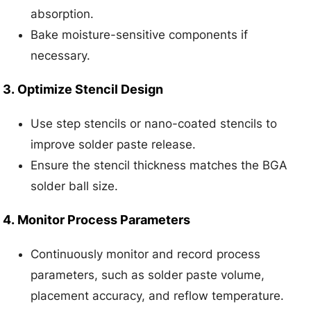
absorption.
Bake moisture-sensitive components if
necessary.
3.
Optimize Stencil Design
Use step stencils or nano-coated stencils to
improve solder paste release.
Ensure the stencil thickness matches the BGA
solder ball size.
4.
Monitor Process Parameters
Continuously monitor and record process
parameters, such as solder paste volume,
placement accuracy, and reflow temperature.