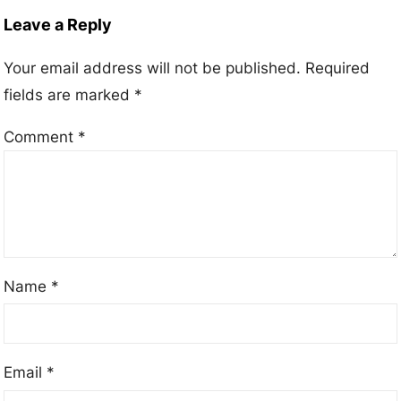
Leave a Reply
Your email address will not be published.
Required
fields are marked
*
Comment
*
Name
*
Email
*