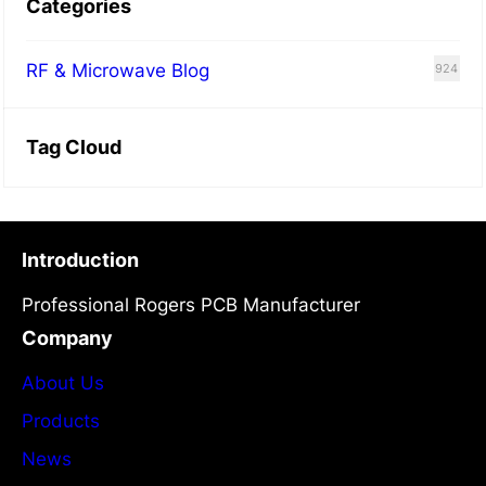
Categories
RF & Microwave Blog
924
Tag Cloud
Introduction
Professional Rogers PCB Manufacturer
Company
About Us
Products
News