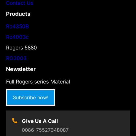
Contact Us
Products
Ro4350B
Ro4003c
Rogers 5880
RO3003
Newsletter
Full Rogers series Material
Subscribe now!
Give Us A Call
0086-75527348087