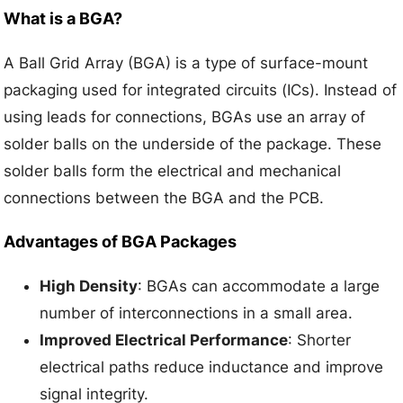
What is a BGA?
A Ball Grid Array (BGA) is a type of surface-mount
packaging used for integrated circuits (ICs). Instead of
using leads for connections, BGAs use an array of
solder balls on the underside of the package. These
solder balls form the electrical and mechanical
connections between the BGA and the PCB.
Advantages of BGA Packages
High Density
: BGAs can accommodate a large
number of interconnections in a small area.
Improved Electrical Performance
: Shorter
electrical paths reduce inductance and improve
signal integrity.