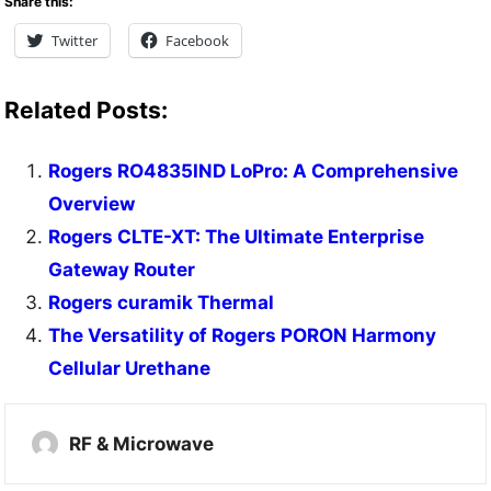
Share this:
Twitter
Facebook
Related Posts:
Rogers RO4835IND LoPro: A Comprehensive
Overview
Rogers CLTE-XT: The Ultimate Enterprise
Gateway Router
Rogers curamik Thermal
The Versatility of Rogers PORON Harmony
Cellular Urethane
RF & Microwave