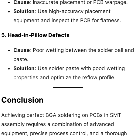
Cause
: Inaccurate placement or PCB warpage.
Solution
: Use high-accuracy placement
equipment and inspect the PCB for flatness.
5.
Head-in-Pillow Defects
Cause
: Poor wetting between the solder ball and
paste.
Solution
: Use solder paste with good wetting
properties and optimize the reflow profile.
Conclusion
Achieving perfect BGA soldering on PCBs in SMT
assembly requires a combination of advanced
equipment, precise process control, and a thorough