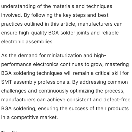
understanding of the materials and techniques
involved. By following the key steps and best
practices outlined in this article, manufacturers can
ensure high-quality BGA solder joints and reliable
electronic assemblies.
As the demand for miniaturization and high-
performance electronics continues to grow, mastering
BGA soldering techniques will remain a critical skill for
SMT assembly professionals. By addressing common
challenges and continuously optimizing the process,
manufacturers can achieve consistent and defect-free
BGA soldering, ensuring the success of their products
in a competitive market.