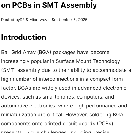
on PCBs in SMT Assembly
Posted by
–
RF & Microwave
September 5, 2025
Introduction
Ball Grid Array (BGA) packages have become
increasingly popular in Surface Mount Technology
(SMT) assembly due to their ability to accommodate a
high number of interconnections in a compact form
factor. BGAs are widely used in advanced electronic
devices, such as smartphones, computers, and
automotive electronics, where high performance and
miniaturization are critical. However, soldering BGA
components onto printed circuit boards (PCBs)
presents unique challenges, including precise