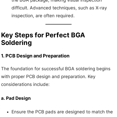
the BGA package, making visual inspection
difficult. Advanced techniques, such as X-ray
inspection, are often required.
Key Steps for Perfect BGA
Soldering
1.
PCB Design and Preparation
The foundation for successful BGA soldering begins
with proper PCB design and preparation. Key
considerations include:
a.
Pad Design
Ensure the PCB pads are designed to match the