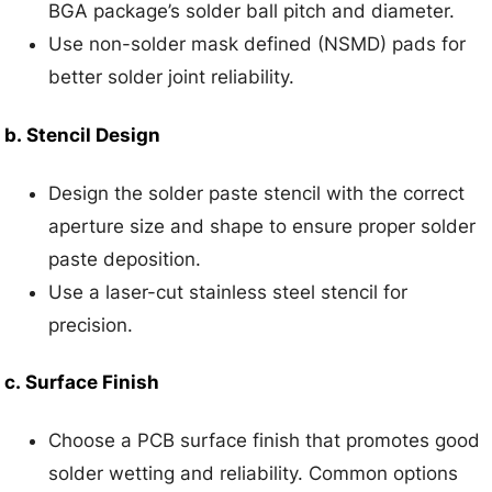
BGA package’s solder ball pitch and diameter.
Use non-solder mask defined (NSMD) pads for
better solder joint reliability.
b.
Stencil Design
Design the solder paste stencil with the correct
aperture size and shape to ensure proper solder
paste deposition.
Use a laser-cut stainless steel stencil for
precision.
c.
Surface Finish
Choose a PCB surface finish that promotes good
solder wetting and reliability. Common options