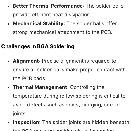
Better Thermal Performance
: The solder balls
provide efficient heat dissipation.
Mechanical Stability
: The solder balls offer
strong mechanical attachment to the PCB.
Challenges in BGA Soldering
Alignment
: Precise alignment is required to
ensure all solder balls make proper contact with
the PCB pads.
Thermal Management
: Controlling the
temperature during reflow soldering is critical to
avoid defects such as voids, bridging, or cold
joints.
Inspection
: The solder joints are hidden beneath