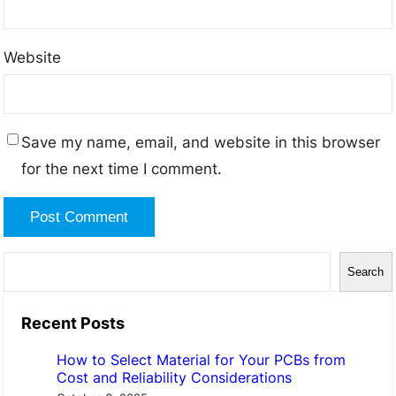
Website
Save my name, email, and website in this browser
for the next time I comment.
S
Search
e
a
Recent Posts
r
How to Select Material for Your PCBs from
c
Cost and Reliability Considerations