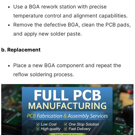
Use a BGA rework station with precise
temperature control and alignment capabilities.
Remove the defective BGA, clean the PCB pads,
and apply new solder paste.
b.
Replacement
Place a new BGA component and repeat the
reflow soldering process.