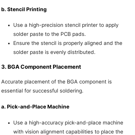
b.
Stencil Printing
Use a high-precision stencil printer to apply
solder paste to the PCB pads.
Ensure the stencil is properly aligned and the
solder paste is evenly distributed.
3.
BGA Component Placement
Accurate placement of the BGA component is
essential for successful soldering.
a.
Pick-and-Place Machine
Use a high-accuracy pick-and-place machine
with vision alignment capabilities to place the