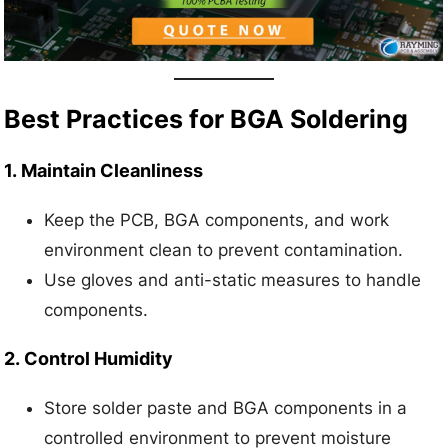
Best Practices for BGA Soldering
1.
Maintain Cleanliness
Keep the PCB, BGA components, and work
environment clean to prevent contamination.
Use gloves and anti-static measures to handle
components.
2.
Control Humidity
Store solder paste and BGA components in a
controlled environment to prevent moisture