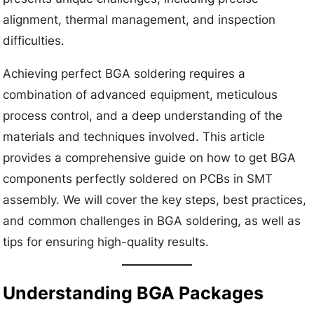
alignment, thermal management, and inspection
difficulties.
Achieving perfect BGA soldering requires a
combination of advanced equipment, meticulous
process control, and a deep understanding of the
materials and techniques involved. This article
provides a comprehensive guide on how to get BGA
components perfectly soldered on PCBs in SMT
assembly. We will cover the key steps, best practices,
and common challenges in BGA soldering, as well as
tips for ensuring high-quality results.
Understanding BGA Packages