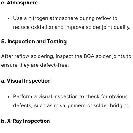
c.
Atmosphere
Use a nitrogen atmosphere during reflow to
reduce oxidation and improve solder joint quality.
5.
Inspection and Testing
After reflow soldering, inspect the BGA solder joints to
ensure they are defect-free.
a.
Visual Inspection
Perform a visual inspection to check for obvious
defects, such as misalignment or solder bridging.
b.
X-Ray Inspection