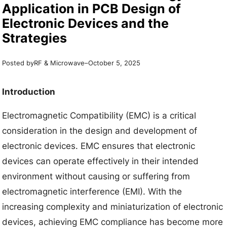
Application in PCB Design of
Electronic Devices and the
Strategies
Posted by
–
RF & Microwave
October 5, 2025
Introduction
Electromagnetic Compatibility (EMC) is a critical
consideration in the design and development of
electronic devices. EMC ensures that electronic
devices can operate effectively in their intended
environment without causing or suffering from
electromagnetic interference (EMI). With the
increasing complexity and miniaturization of electronic
devices, achieving EMC compliance has become more