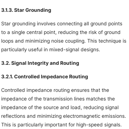
3.1.3. Star Grounding
Star grounding involves connecting all ground points
to a single central point, reducing the risk of ground
loops and minimizing noise coupling. This technique is
particularly useful in mixed-signal designs.
3.2. Signal Integrity and Routing
3.2.1. Controlled Impedance Routing
Controlled impedance routing ensures that the
impedance of the transmission lines matches the
impedance of the source and load, reducing signal
reflections and minimizing electromagnetic emissions.
This is particularly important for high-speed signals.