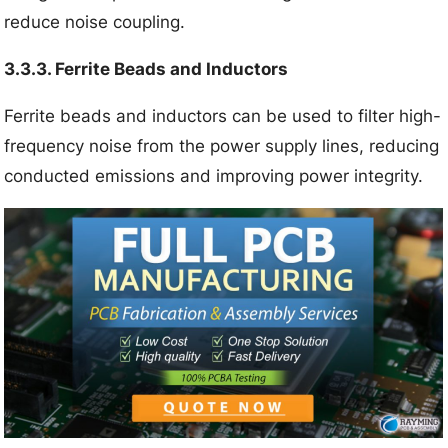
reduce noise coupling.
3.3.3. Ferrite Beads and Inductors
Ferrite beads and inductors can be used to filter high-
frequency noise from the power supply lines, reducing
conducted emissions and improving power integrity.