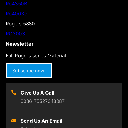
Ro4350B
Ro4003c
Rogers 5880
RO3003
Newsletter
Full Rogers series Material
Subscribe now!
Give Us A Call
0086-75527348087
Send Us An Email