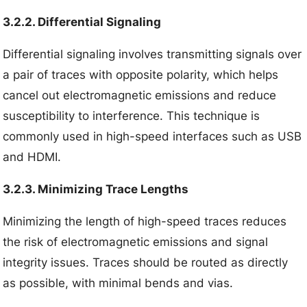
3.2.2. Differential Signaling
Differential signaling involves transmitting signals over
a pair of traces with opposite polarity, which helps
cancel out electromagnetic emissions and reduce
susceptibility to interference. This technique is
commonly used in high-speed interfaces such as USB
and HDMI.
3.2.3. Minimizing Trace Lengths
Minimizing the length of high-speed traces reduces
the risk of electromagnetic emissions and signal
integrity issues. Traces should be routed as directly
as possible, with minimal bends and vias.