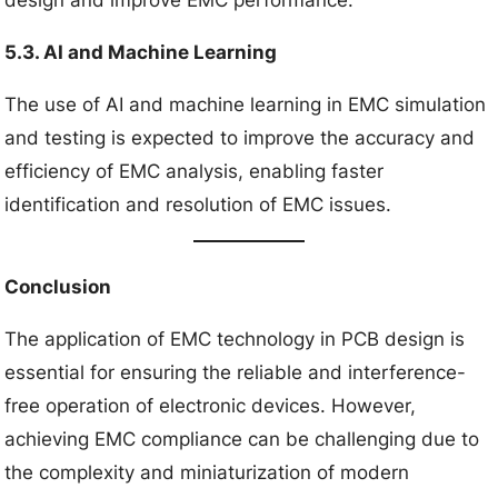
5.3. AI and Machine Learning
The use of AI and machine learning in EMC simulation
and testing is expected to improve the accuracy and
efficiency of EMC analysis, enabling faster
identification and resolution of EMC issues.
Conclusion
The application of EMC technology in PCB design is
essential for ensuring the reliable and interference-
free operation of electronic devices. However,
achieving EMC compliance can be challenging due to
the complexity and miniaturization of modern