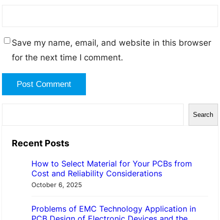
Save my name, email, and website in this browser
for the next time I comment.
S
Search
e
a
Recent Posts
r
How to Select Material for Your PCBs from
c
Cost and Reliability Considerations
h
October 6, 2025
Problems of EMC Technology Application in
PCB Design of Electronic Devices and the