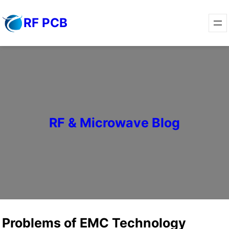
Skip
RF PCB
to
content
RF & Microwave Blog
Problems of EMC Technology