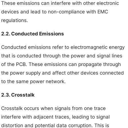
These emissions can interfere with other electronic
devices and lead to non-compliance with EMC
regulations.
2.2. Conducted Emissions
Conducted emissions refer to electromagnetic energy
that is conducted through the power and signal lines
of the PCB. These emissions can propagate through
the power supply and affect other devices connected
to the same power network.
2.3. Crosstalk
Crosstalk occurs when signals from one trace
interfere with adjacent traces, leading to signal
distortion and potential data corruption. This is