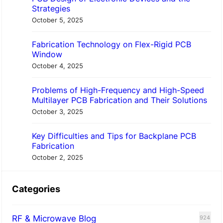
Strategies
October 5, 2025
Fabrication Technology on Flex-Rigid PCB
Window
October 4, 2025
Problems of High-Frequency and High-Speed
Multilayer PCB Fabrication and Their Solutions
October 3, 2025
Key Difficulties and Tips for Backplane PCB
Fabrication
October 2, 2025
Categories
RF & Microwave Blog
924