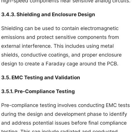
high-speed components near sensitive analog circuits.
3.4.3. Shielding and Enclosure Design
Shielding can be used to contain electromagnetic
emissions and protect sensitive components from
external interference. This includes using metal
shields, conductive coatings, and proper enclosure
design to create a Faraday cage around the PCB.
3.5. EMC Testing and Validation
3.5.1. Pre-Compliance Testing
Pre-compliance testing involves conducting EMC tests
during the design and development phase to identify
and address potential issues before final compliance
testing. This can include radiated and conducted