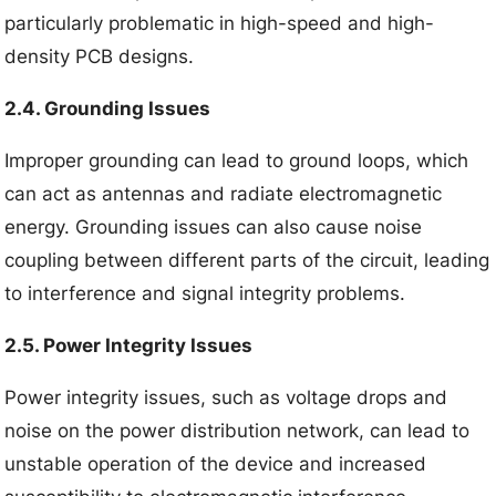
particularly problematic in high-speed and high-
density PCB designs.
2.4. Grounding Issues
Improper grounding can lead to ground loops, which
can act as antennas and radiate electromagnetic
energy. Grounding issues can also cause noise
coupling between different parts of the circuit, leading
to interference and signal integrity problems.
2.5. Power Integrity Issues
Power integrity issues, such as voltage drops and
noise on the power distribution network, can lead to
unstable operation of the device and increased