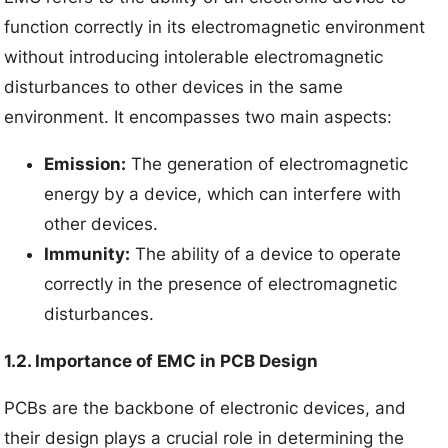
function correctly in its electromagnetic environment
without introducing intolerable electromagnetic
disturbances to other devices in the same
environment. It encompasses two main aspects:
Emission:
The generation of electromagnetic
energy by a device, which can interfere with
other devices.
Immunity:
The ability of a device to operate
correctly in the presence of electromagnetic
disturbances.
1.2. Importance of EMC in PCB Design
PCBs are the backbone of electronic devices, and
their design plays a crucial role in determining the