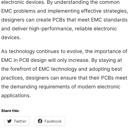
electronic devices. By understanding the common
EMC problems and implementing effective strategies,
designers can create PCBs that meet EMC standards
and deliver high-performance, reliable electronic
devices.
As technology continues to evolve, the importance of
EMC in PCB design will only increase. By staying at
the forefront of EMC technology and adopting best
practices, designers can ensure that their PCBs meet
the demanding requirements of modern electronic
applications.
Share this:
Twitter
Facebook