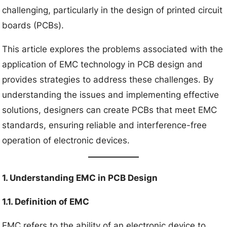
challenging, particularly in the design of printed circuit
boards (PCBs).
This article explores the problems associated with the
application of EMC technology in PCB design and
provides strategies to address these challenges. By
understanding the issues and implementing effective
solutions, designers can create PCBs that meet EMC
standards, ensuring reliable and interference-free
operation of electronic devices.
1. Understanding EMC in PCB Design
1.1. Definition of EMC
EMC refers to the ability of an electronic device to