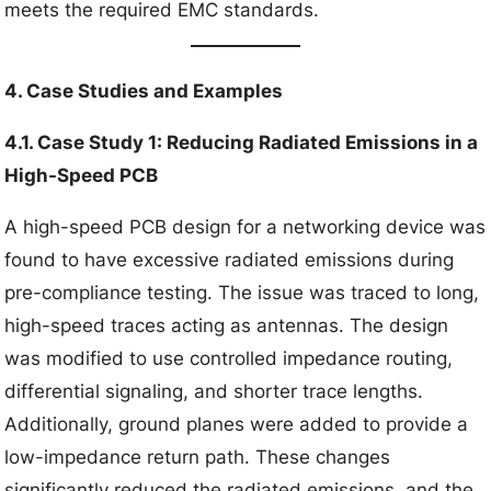
meets the required EMC standards.
4. Case Studies and Examples
4.1. Case Study 1: Reducing Radiated Emissions in a
High-Speed PCB
A high-speed PCB design for a networking device was
found to have excessive radiated emissions during
pre-compliance testing. The issue was traced to long,
high-speed traces acting as antennas. The design
was modified to use controlled impedance routing,
differential signaling, and shorter trace lengths.
Additionally, ground planes were added to provide a
low-impedance return path. These changes
significantly reduced the radiated emissions, and the