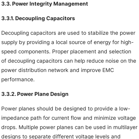
3.3. Power Integrity Management
3.3.1. Decoupling Capacitors
Decoupling capacitors are used to stabilize the power
supply by providing a local source of energy for high-
speed components. Proper placement and selection
of decoupling capacitors can help reduce noise on the
power distribution network and improve EMC
performance.
3.3.2. Power Plane Design
Power planes should be designed to provide a low-
impedance path for current flow and minimize voltage
drops. Multiple power planes can be used in multilayer
designs to separate different voltage levels and