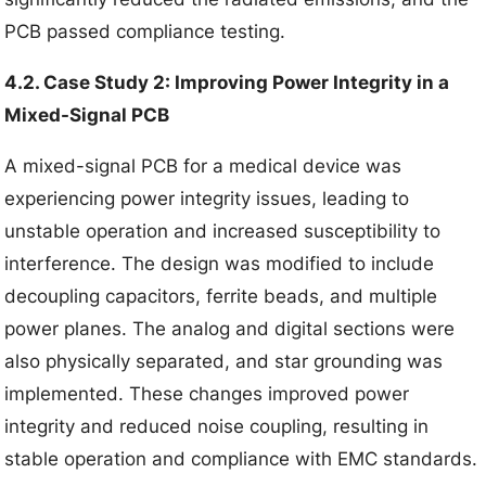
PCB passed compliance testing.
4.2. Case Study 2: Improving Power Integrity in a
Mixed-Signal PCB
A mixed-signal PCB for a medical device was
experiencing power integrity issues, leading to
unstable operation and increased susceptibility to
interference. The design was modified to include
decoupling capacitors, ferrite beads, and multiple
power planes. The analog and digital sections were
also physically separated, and star grounding was
implemented. These changes improved power
integrity and reduced noise coupling, resulting in
stable operation and compliance with EMC standards.