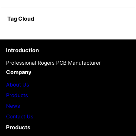
Tag Cloud
Introduction
Professional Rogers PCB Manufacturer
Company
About Us
Products
News
Contact Us
Products