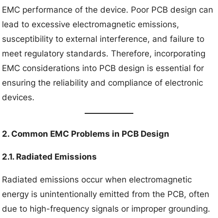
EMC performance of the device. Poor PCB design can
lead to excessive electromagnetic emissions,
susceptibility to external interference, and failure to
meet regulatory standards. Therefore, incorporating
EMC considerations into PCB design is essential for
ensuring the reliability and compliance of electronic
devices.
2. Common EMC Problems in PCB Design
2.1. Radiated Emissions
Radiated emissions occur when electromagnetic
energy is unintentionally emitted from the PCB, often
due to high-frequency signals or improper grounding.