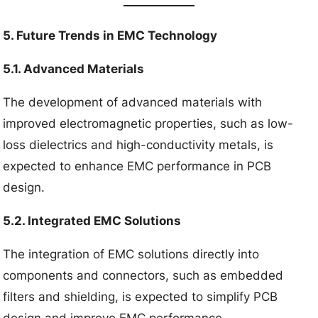
5. Future Trends in EMC Technology
5.1. Advanced Materials
The development of advanced materials with
improved electromagnetic properties, such as low-
loss dielectrics and high-conductivity metals, is
expected to enhance EMC performance in PCB
design.
5.2. Integrated EMC Solutions
The integration of EMC solutions directly into
components and connectors, such as embedded
filters and shielding, is expected to simplify PCB
design and improve EMC performance.