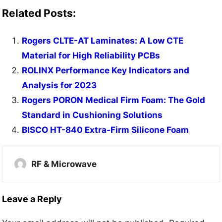
Related Posts:
Rogers CLTE-AT Laminates: A Low CTE
Material for High Reliability PCBs
ROLINX Performance Key Indicators and
Analysis for 2023
Rogers PORON Medical Firm Foam: The Gold
Standard in Cushioning Solutions
BISCO HT-840 Extra-Firm Silicone Foam
RF & Microwave
Leave a Reply