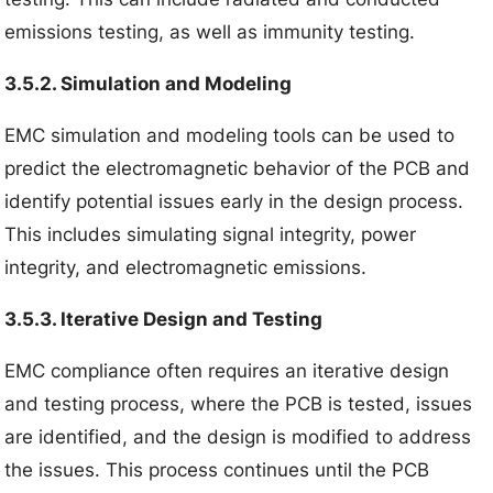
emissions testing, as well as immunity testing.
3.5.2. Simulation and Modeling
EMC simulation and modeling tools can be used to
predict the electromagnetic behavior of the PCB and
identify potential issues early in the design process.
This includes simulating signal integrity, power
integrity, and electromagnetic emissions.
3.5.3. Iterative Design and Testing
EMC compliance often requires an iterative design
and testing process, where the PCB is tested, issues
are identified, and the design is modified to address
the issues. This process continues until the PCB