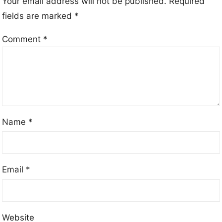
Your email address will not be published.
Required
fields are marked
*
Comment
*
Name
*
Email
*
Website