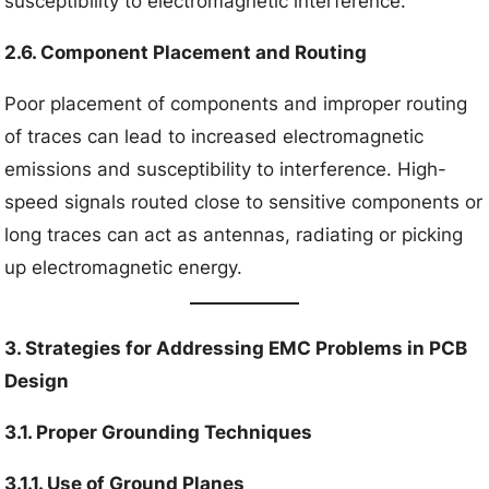
susceptibility to electromagnetic interference.
2.6. Component Placement and Routing
Poor placement of components and improper routing
of traces can lead to increased electromagnetic
emissions and susceptibility to interference. High-
speed signals routed close to sensitive components or
long traces can act as antennas, radiating or picking
up electromagnetic energy.
3. Strategies for Addressing EMC Problems in PCB
Design
3.1. Proper Grounding Techniques
3.1.1. Use of Ground Planes