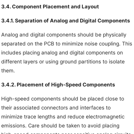
3.4. Component Placement and Layout
3.4.1. Separation of Analog and Digital Components
Analog and digital components should be physically
separated on the PCB to minimize noise coupling. This
includes placing analog and digital components on
different layers or using ground partitions to isolate
them.
3.4.2. Placement of High-Speed Components
High-speed components should be placed close to
their associated connectors and interfaces to
minimize trace lengths and reduce electromagnetic
emissions. Care should be taken to avoid placing