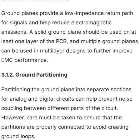
Ground planes provide a low-impedance return path
for signals and help reduce electromagnetic
emissions. A solid ground plane should be used on at
least one layer of the PCB, and multiple ground planes
can be used in multilayer designs to further improve
EMC performance.
3.1.2. Ground Partitioning
Partitioning the ground plane into separate sections
for analog and digital circuits can help prevent noise
coupling between different parts of the circuit.
However, care must be taken to ensure that the
partitions are properly connected to avoid creating
ground loops.