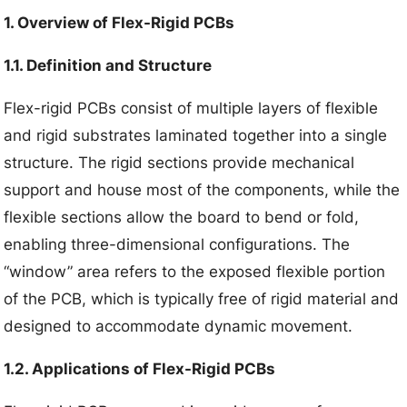
1. Overview of Flex-Rigid PCBs
1.1. Definition and Structure
Flex-rigid PCBs consist of multiple layers of flexible
and rigid substrates laminated together into a single
structure. The rigid sections provide mechanical
support and house most of the components, while the
flexible sections allow the board to bend or fold,
enabling three-dimensional configurations. The
“window” area refers to the exposed flexible portion
of the PCB, which is typically free of rigid material and
designed to accommodate dynamic movement.
1.2. Applications of Flex-Rigid PCBs