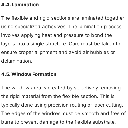
4.4. Lamination
The flexible and rigid sections are laminated together
using specialized adhesives. The lamination process
involves applying heat and pressure to bond the
layers into a single structure. Care must be taken to
ensure proper alignment and avoid air bubbles or
delamination.
4.5. Window Formation
The window area is created by selectively removing
the rigid material from the flexible section. This is
typically done using precision routing or laser cutting.
The edges of the window must be smooth and free of
burrs to prevent damage to the flexible substrate.