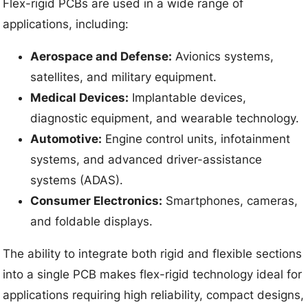
Flex-rigid PCBs are used in a wide range of
applications, including:
Aerospace and Defense:
Avionics systems,
satellites, and military equipment.
Medical Devices:
Implantable devices,
diagnostic equipment, and wearable technology.
Automotive:
Engine control units, infotainment
systems, and advanced driver-assistance
systems (ADAS).
Consumer Electronics:
Smartphones, cameras,
and foldable displays.
The ability to integrate both rigid and flexible sections
into a single PCB makes flex-rigid technology ideal for
applications requiring high reliability, compact designs,