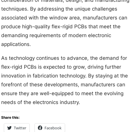
techniques. By addressing the unique challenges
associated with the window area, manufacturers can
produce high-quality flex-rigid PCBs that meet the
demanding requirements of modern electronic
applications.
As technology continues to advance, the demand for
flex-rigid PCBs is expected to grow, driving further
innovation in fabrication technology. By staying at the
forefront of these developments, manufacturers can
ensure they are well-equipped to meet the evolving
needs of the electronics industry.
Share this:
Twitter
Facebook