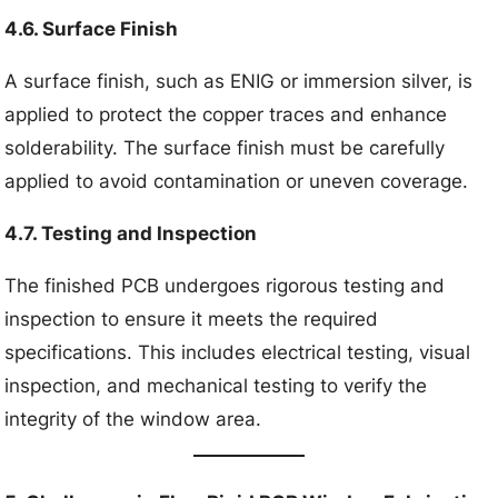
4.6. Surface Finish
A surface finish, such as ENIG or immersion silver, is
applied to protect the copper traces and enhance
solderability. The surface finish must be carefully
applied to avoid contamination or uneven coverage.
4.7. Testing and Inspection
The finished PCB undergoes rigorous testing and
inspection to ensure it meets the required
specifications. This includes electrical testing, visual
inspection, and mechanical testing to verify the
integrity of the window area.