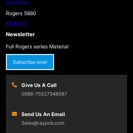
Ro4003c
Rogers 5880
RO3003
Newsletter
Full Rogers series Material
Subscribe now!
Give Us A Call
0086-75527348087
Send Us An Email
Sales@raypcb.com