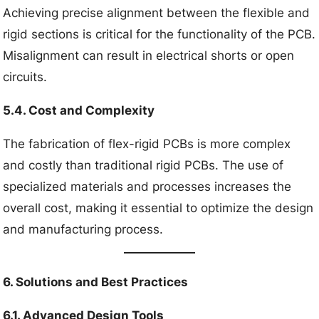
Achieving precise alignment between the flexible and
rigid sections is critical for the functionality of the PCB.
Misalignment can result in electrical shorts or open
circuits.
5.4. Cost and Complexity
The fabrication of flex-rigid PCBs is more complex
and costly than traditional rigid PCBs. The use of
specialized materials and processes increases the
overall cost, making it essential to optimize the design
and manufacturing process.
6. Solutions and Best Practices
6.1. Advanced Design Tools