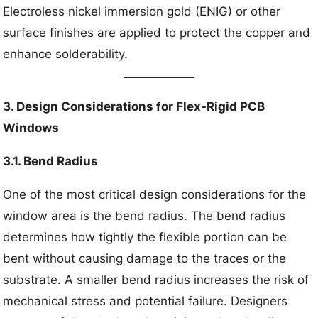
Electroless nickel immersion gold (ENIG) or other
surface finishes are applied to protect the copper and
enhance solderability.
3. Design Considerations for Flex-Rigid PCB
Windows
3.1. Bend Radius
One of the most critical design considerations for the
window area is the bend radius. The bend radius
determines how tightly the flexible portion can be
bent without causing damage to the traces or the
substrate. A smaller bend radius increases the risk of
mechanical stress and potential failure. Designers