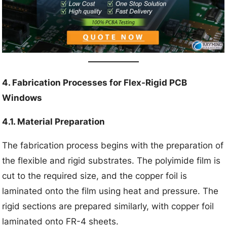
4. Fabrication Processes for Flex-Rigid PCB
Windows
4.1. Material Preparation
The fabrication process begins with the preparation of
the flexible and rigid substrates. The polyimide film is
cut to the required size, and the copper foil is
laminated onto the film using heat and pressure. The
rigid sections are prepared similarly, with copper foil
laminated onto FR-4 sheets.