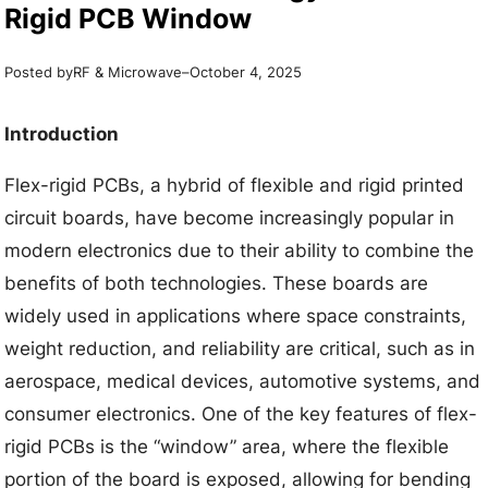
Rigid PCB Window
Posted by
–
RF & Microwave
October 4, 2025
Introduction
Flex-rigid PCBs, a hybrid of flexible and rigid printed
circuit boards, have become increasingly popular in
modern electronics due to their ability to combine the
benefits of both technologies. These boards are
widely used in applications where space constraints,
weight reduction, and reliability are critical, such as in
aerospace, medical devices, automotive systems, and
consumer electronics. One of the key features of flex-
rigid PCBs is the “window” area, where the flexible
portion of the board is exposed, allowing for bending