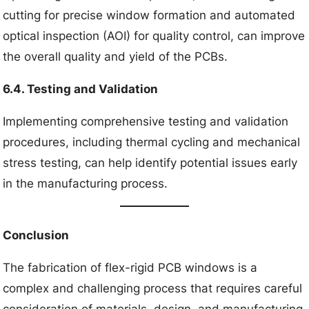
cutting for precise window formation and automated
optical inspection (AOI) for quality control, can improve
the overall quality and yield of the PCBs.
6.4. Testing and Validation
Implementing comprehensive testing and validation
procedures, including thermal cycling and mechanical
stress testing, can help identify potential issues early
in the manufacturing process.
Conclusion
The fabrication of flex-rigid PCB windows is a
complex and challenging process that requires careful
consideration of materials, design, and manufacturing