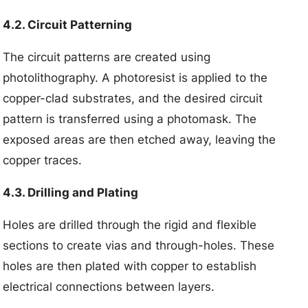
4.2. Circuit Patterning
The circuit patterns are created using
photolithography. A photoresist is applied to the
copper-clad substrates, and the desired circuit
pattern is transferred using a photomask. The
exposed areas are then etched away, leaving the
copper traces.
4.3. Drilling and Plating
Holes are drilled through the rigid and flexible
sections to create vias and through-holes. These
holes are then plated with copper to establish
electrical connections between layers.