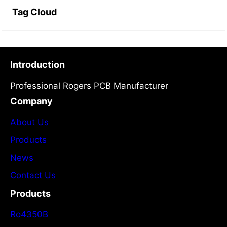
Tag Cloud
Introduction
Professional Rogers PCB Manufacturer
Company
About Us
Products
News
Contact Us
Products
Ro4350B