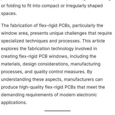
or folding to fit into compact or irregularly shaped
spaces.
The fabrication of flex-rigid PCBs, particularly the
window area, presents unique challenges that require
specialized techniques and processes. This article
explores the fabrication technology involved in
creating flex-rigid PCB windows, including the
materials, design considerations, manufacturing
processes, and quality control measures. By
understanding these aspects, manufacturers can
produce high-quality flex-rigid PCBs that meet the
demanding requirements of modern electronic
applications.