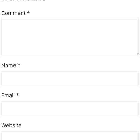
Comment
*
Name
*
Email
*
Website