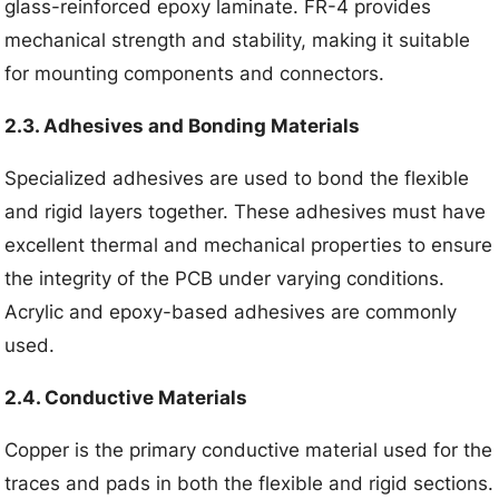
glass-reinforced epoxy laminate. FR-4 provides
mechanical strength and stability, making it suitable
for mounting components and connectors.
2.3. Adhesives and Bonding Materials
Specialized adhesives are used to bond the flexible
and rigid layers together. These adhesives must have
excellent thermal and mechanical properties to ensure
the integrity of the PCB under varying conditions.
Acrylic and epoxy-based adhesives are commonly
used.
2.4. Conductive Materials
Copper is the primary conductive material used for the
traces and pads in both the flexible and rigid sections.