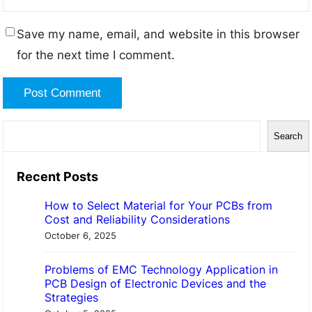
Save my name, email, and website in this browser
for the next time I comment.
S
Search
e
a
Recent Posts
r
How to Select Material for Your PCBs from
c
Cost and Reliability Considerations
h
October 6, 2025
Problems of EMC Technology Application in
PCB Design of Electronic Devices and the
Strategies