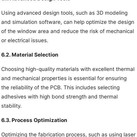
Using advanced design tools, such as 3D modeling
and simulation software, can help optimize the design
of the window area and reduce the risk of mechanical
or electrical issues.
6.2. Material Selection
Choosing high-quality materials with excellent thermal
and mechanical properties is essential for ensuring
the reliability of the PCB. This includes selecting
adhesives with high bond strength and thermal
stability.
6.3. Process Optimization
Optimizing the fabrication process, such as using laser