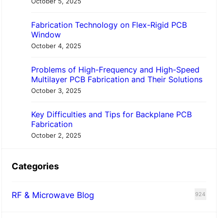
October 5, 2025
Fabrication Technology on Flex-Rigid PCB
Window
October 4, 2025
Problems of High-Frequency and High-Speed
Multilayer PCB Fabrication and Their Solutions
October 3, 2025
Key Difficulties and Tips for Backplane PCB
Fabrication
October 2, 2025
Categories
RF & Microwave Blog
924