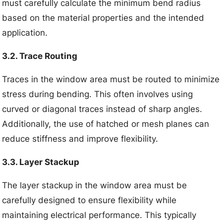
must carefully calculate the minimum bend radius
based on the material properties and the intended
application.
3.2. Trace Routing
Traces in the window area must be routed to minimize
stress during bending. This often involves using
curved or diagonal traces instead of sharp angles.
Additionally, the use of hatched or mesh planes can
reduce stiffness and improve flexibility.
3.3. Layer Stackup
The layer stackup in the window area must be
carefully designed to ensure flexibility while
maintaining electrical performance. This typically