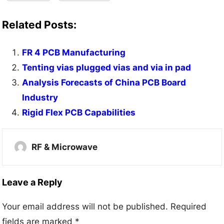
Related Posts:
FR 4 PCB Manufacturing
Tenting vias plugged vias and via in pad
Analysis Forecasts of China PCB Board
Industry
Rigid Flex PCB Capabilities
RF & Microwave
Leave a Reply
Your email address will not be published.
Required
fields are marked
*