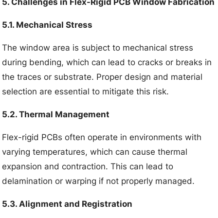
5. Challenges in Flex-Rigid PCB Window Fabrication
5.1. Mechanical Stress
The window area is subject to mechanical stress
during bending, which can lead to cracks or breaks in
the traces or substrate. Proper design and material
selection are essential to mitigate this risk.
5.2. Thermal Management
Flex-rigid PCBs often operate in environments with
varying temperatures, which can cause thermal
expansion and contraction. This can lead to
delamination or warping if not properly managed.
5.3. Alignment and Registration