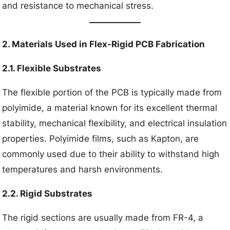
and resistance to mechanical stress.
2. Materials Used in Flex-Rigid PCB Fabrication
2.1. Flexible Substrates
The flexible portion of the PCB is typically made from
polyimide, a material known for its excellent thermal
stability, mechanical flexibility, and electrical insulation
properties. Polyimide films, such as Kapton, are
commonly used due to their ability to withstand high
temperatures and harsh environments.
2.2. Rigid Substrates
The rigid sections are usually made from FR-4, a