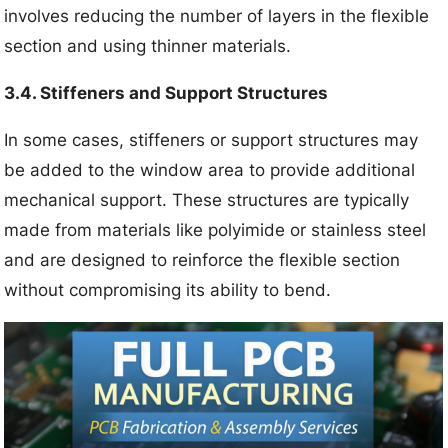
involves reducing the number of layers in the flexible
section and using thinner materials.
3.4. Stiffeners and Support Structures
In some cases, stiffeners or support structures may
be added to the window area to provide additional
mechanical support. These structures are typically
made from materials like polyimide or stainless steel
and are designed to reinforce the flexible section
without compromising its ability to bend.