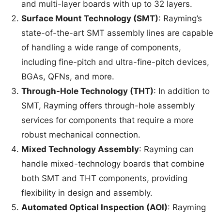
and multi-layer boards with up to 32 layers.
Surface Mount Technology (SMT)
: Rayming’s
state-of-the-art SMT assembly lines are capable
of handling a wide range of components,
including fine-pitch and ultra-fine-pitch devices,
BGAs, QFNs, and more.
Through-Hole Technology (THT)
: In addition to
SMT, Rayming offers through-hole assembly
services for components that require a more
robust mechanical connection.
Mixed Technology Assembly
: Rayming can
handle mixed-technology boards that combine
both SMT and THT components, providing
flexibility in design and assembly.
Automated Optical Inspection (AOI)
: Rayming