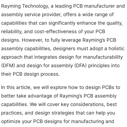
Rayming Technology, a leading PCB manufacturer and
assembly service provider, offers a wide range of
capabilities that can significantly enhance the quality,
reliability, and cost-effectiveness of your PCB
designs. However, to fully leverage Rayming’s PCB
assembly capabilities, designers must adopt a holistic
approach that integrates design for manufacturability
(DFM) and design for assembly (DFA) principles into
their PCB design process.
In this article, we will explore how to design PCBs to
better take advantage of Rayming’s PCB assembly
capabilities. We will cover key considerations, best
practices, and design strategies that can help you
optimize your PCB designs for manufacturing and