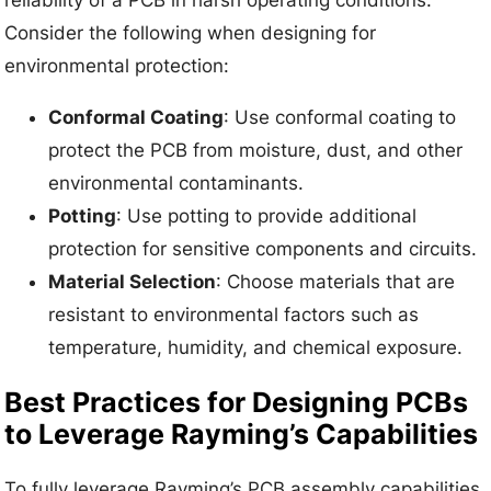
reliability of a PCB in harsh operating conditions.
Consider the following when designing for
environmental protection:
Conformal Coating
: Use conformal coating to
protect the PCB from moisture, dust, and other
environmental contaminants.
Potting
: Use potting to provide additional
protection for sensitive components and circuits.
Material Selection
: Choose materials that are
resistant to environmental factors such as
temperature, humidity, and chemical exposure.
Best Practices for Designing PCBs
to Leverage Rayming’s Capabilities
To fully leverage Rayming’s PCB assembly capabilities,