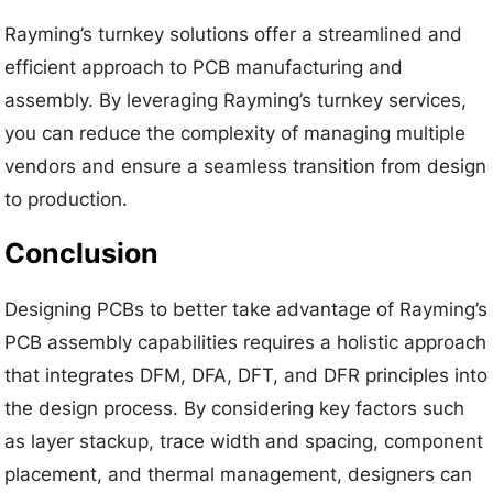
Rayming’s turnkey solutions offer a streamlined and
efficient approach to PCB manufacturing and
assembly. By leveraging Rayming’s turnkey services,
you can reduce the complexity of managing multiple
vendors and ensure a seamless transition from design
to production.
Conclusion
Designing PCBs to better take advantage of Rayming’s
PCB assembly capabilities requires a holistic approach
that integrates DFM, DFA, DFT, and DFR principles into
the design process. By considering key factors such
as layer stackup, trace width and spacing, component
placement, and thermal management, designers can