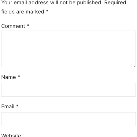
Your email address will not be published.
Required
fields are marked
*
Comment
*
Name
*
Email
*
Website