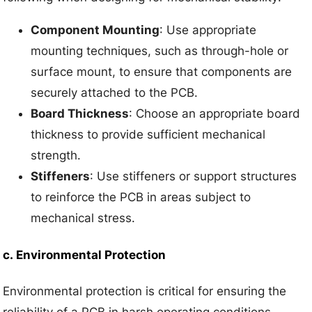
Component Mounting
: Use appropriate
mounting techniques, such as through-hole or
surface mount, to ensure that components are
securely attached to the PCB.
Board Thickness
: Choose an appropriate board
thickness to provide sufficient mechanical
strength.
Stiffeners
: Use stiffeners or support structures
to reinforce the PCB in areas subject to
mechanical stress.
c.
Environmental Protection
Environmental protection is critical for ensuring the