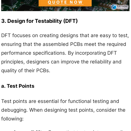
3.
Design for Testability (DFT)
DFT focuses on creating designs that are easy to test,
ensuring that the assembled PCBs meet the required
performance specifications. By incorporating DFT
principles, designers can improve the reliability and
quality of their PCBs.
a.
Test Points
Test points are essential for functional testing and
debugging. When designing test points, consider the
following: