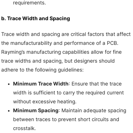
requirements.
b.
Trace Width and Spacing
Trace width and spacing are critical factors that affect
the manufacturability and performance of a PCB.
Rayming’s manufacturing capabilities allow for fine
trace widths and spacing, but designers should
adhere to the following guidelines:
Minimum Trace Width
: Ensure that the trace
width is sufficient to carry the required current
without excessive heating.
Minimum Spacing
: Maintain adequate spacing
between traces to prevent short circuits and
crosstalk.