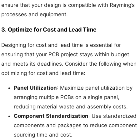
ensure that your design is compatible with Rayming’s
processes and equipment.
3.
Optimize for Cost and Lead Time
Designing for cost and lead time is essential for
ensuring that your PCB project stays within budget
and meets its deadlines. Consider the following when
optimizing for cost and lead time:
Panel Utilization
: Maximize panel utilization by
arranging multiple PCBs on a single panel,
reducing material waste and assembly costs.
Component Standardization
: Use standardized
components and packages to reduce component
sourcing time and cost.