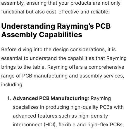
assembly, ensuring that your products are not only
functional but also cost-effective and reliable.
Understanding Rayming’s PCB
Assembly Capabilities
Before diving into the design considerations, it is
essential to understand the capabilities that Rayming
brings to the table. Rayming offers a comprehensive
range of PCB manufacturing and assembly services,
including:
Advanced PCB Manufacturing
: Rayming
specializes in producing high-quality PCBs with
advanced features such as high-density
interconnect (HDI), flexible and rigid-flex PCBs,