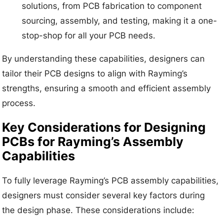
solutions, from PCB fabrication to component
sourcing, assembly, and testing, making it a one-
stop-shop for all your PCB needs.
By understanding these capabilities, designers can
tailor their PCB designs to align with Rayming’s
strengths, ensuring a smooth and efficient assembly
process.
Key Considerations for Designing
PCBs for Rayming’s Assembly
Capabilities
To fully leverage Rayming’s PCB assembly capabilities,
designers must consider several key factors during
the design phase. These considerations include: