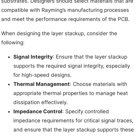
substrates. Designers should select materials that are
compatible with Rayming’s manufacturing processes
and meet the performance requirements of the PCB.
When designing the layer stackup, consider the
following:
Signal Integrity
: Ensure that the layer stackup
supports the required signal integrity, especially
for high-speed designs.
Thermal Management
: Choose materials with
appropriate thermal properties to manage heat
dissipation effectively.
Impedance Control
: Specify controlled
impedance requirements for critical signal traces,
and ensure that the layer stackup supports these