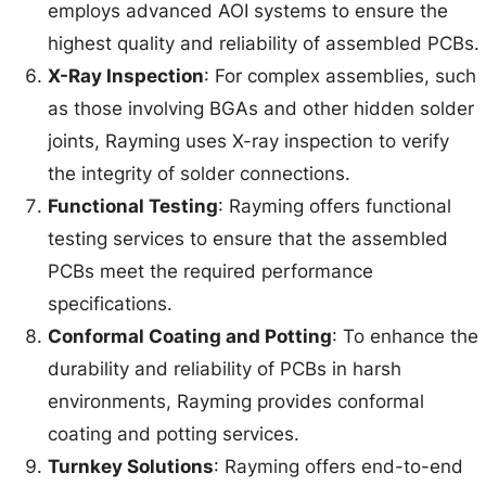
employs advanced AOI systems to ensure the
highest quality and reliability of assembled PCBs.
X-Ray Inspection
: For complex assemblies, such
as those involving BGAs and other hidden solder
joints, Rayming uses X-ray inspection to verify
the integrity of solder connections.
Functional Testing
: Rayming offers functional
testing services to ensure that the assembled
PCBs meet the required performance
specifications.
Conformal Coating and Potting
: To enhance the
durability and reliability of PCBs in harsh
environments, Rayming provides conformal
coating and potting services.
Turnkey Solutions
: Rayming offers end-to-end