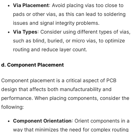
Via Placement
: Avoid placing vias too close to
pads or other vias, as this can lead to soldering
issues and signal integrity problems.
Via Types
: Consider using different types of vias,
such as blind, buried, or micro vias, to optimize
routing and reduce layer count.
d.
Component Placement
Component placement is a critical aspect of PCB
design that affects both manufacturability and
performance. When placing components, consider the
following:
Component Orientation
: Orient components in a
way that minimizes the need for complex routing