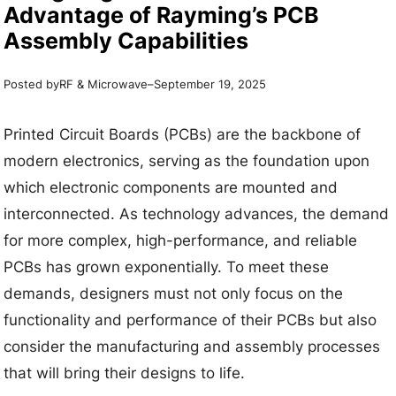
Advantage of Rayming’s PCB
Assembly Capabilities
Posted by
–
RF & Microwave
September 19, 2025
Printed Circuit Boards (PCBs) are the backbone of
modern electronics, serving as the foundation upon
which electronic components are mounted and
interconnected. As technology advances, the demand
for more complex, high-performance, and reliable
PCBs has grown exponentially. To meet these
demands, designers must not only focus on the
functionality and performance of their PCBs but also
consider the manufacturing and assembly processes
that will bring their designs to life.