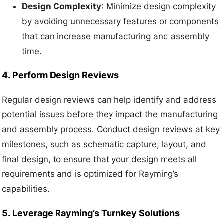
Design Complexity
: Minimize design complexity
by avoiding unnecessary features or components
that can increase manufacturing and assembly
time.
4.
Perform Design Reviews
Regular design reviews can help identify and address
potential issues before they impact the manufacturing
and assembly process. Conduct design reviews at key
milestones, such as schematic capture, layout, and
final design, to ensure that your design meets all
requirements and is optimized for Rayming’s
capabilities.
5.
Leverage Rayming’s Turnkey Solutions