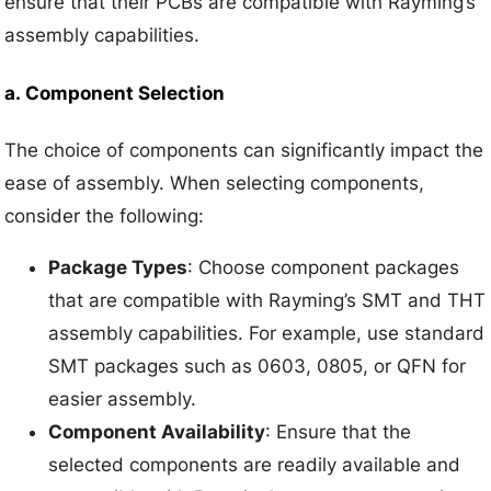
ensure that their PCBs are compatible with Rayming’s
assembly capabilities.
a.
Component Selection
The choice of components can significantly impact the
ease of assembly. When selecting components,
consider the following:
Package Types
: Choose component packages
that are compatible with Rayming’s SMT and THT
assembly capabilities. For example, use standard
SMT packages such as 0603, 0805, or QFN for
easier assembly.
Component Availability
: Ensure that the
selected components are readily available and