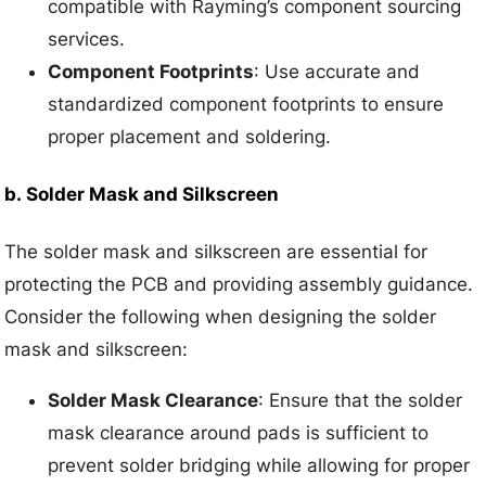
compatible with Rayming’s component sourcing
services.
Component Footprints
: Use accurate and
standardized component footprints to ensure
proper placement and soldering.
b.
Solder Mask and Silkscreen
The solder mask and silkscreen are essential for
protecting the PCB and providing assembly guidance.
Consider the following when designing the solder
mask and silkscreen:
Solder Mask Clearance
: Ensure that the solder
mask clearance around pads is sufficient to
prevent solder bridging while allowing for proper