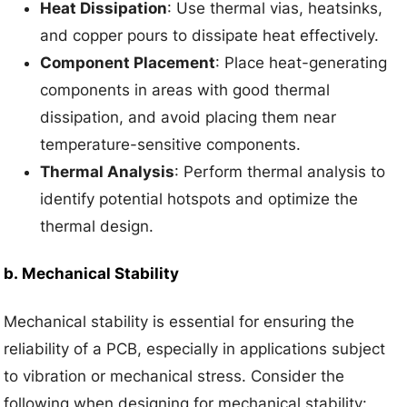
Heat Dissipation
: Use thermal vias, heatsinks,
and copper pours to dissipate heat effectively.
Component Placement
: Place heat-generating
components in areas with good thermal
dissipation, and avoid placing them near
temperature-sensitive components.
Thermal Analysis
: Perform thermal analysis to
identify potential hotspots and optimize the
thermal design.
b.
Mechanical Stability
Mechanical stability is essential for ensuring the
reliability of a PCB, especially in applications subject
to vibration or mechanical stress. Consider the
following when designing for mechanical stability: