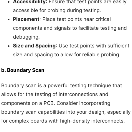
Accessibility
: Ensure that test points are easily
accessible for probing during testing.
Placement
: Place test points near critical
components and signals to facilitate testing and
debugging.
Size and Spacing
: Use test points with sufficient
size and spacing to allow for reliable probing.
b.
Boundary Scan
Boundary scan is a powerful testing technique that
allows for the testing of interconnections and
components on a PCB. Consider incorporating
boundary scan capabilities into your design, especially
for complex boards with high-density interconnects.