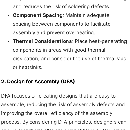
and reduces the risk of soldering defects.
Component Spacing
: Maintain adequate
spacing between components to facilitate
assembly and prevent overheating.
Thermal Considerations
: Place heat-generating
components in areas with good thermal
dissipation, and consider the use of thermal vias
or heatsinks.
2.
Design for Assembly (DFA)
DFA focuses on creating designs that are easy to
assemble, reducing the risk of assembly defects and
improving the overall efficiency of the assembly
process. By considering DFA principles, designers can