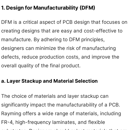
1.
Design for Manufacturability (DFM)
DFM is a critical aspect of PCB design that focuses on
creating designs that are easy and cost-effective to
manufacture. By adhering to DFM principles,
designers can minimize the risk of manufacturing
defects, reduce production costs, and improve the
overall quality of the final product.
a.
Layer Stackup and Material Selection
The choice of materials and layer stackup can
significantly impact the manufacturability of a PCB.
Rayming offers a wide range of materials, including
FR-4, high-frequency laminates, and flexible