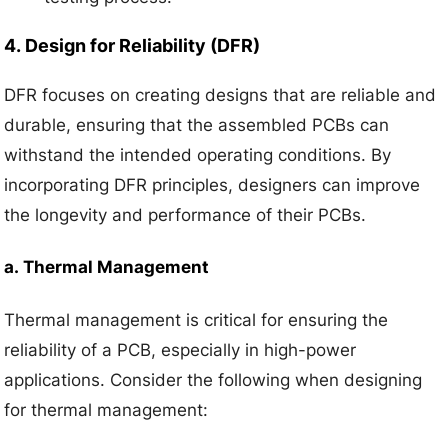
4.
Design for Reliability (DFR)
DFR focuses on creating designs that are reliable and
durable, ensuring that the assembled PCBs can
withstand the intended operating conditions. By
incorporating DFR principles, designers can improve
the longevity and performance of their PCBs.
a.
Thermal Management
Thermal management is critical for ensuring the
reliability of a PCB, especially in high-power
applications. Consider the following when designing
for thermal management: