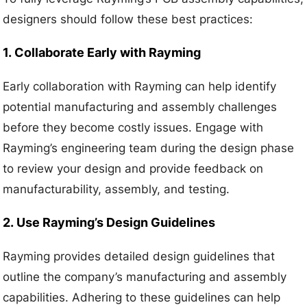
designers should follow these best practices:
1.
Collaborate Early with Rayming
Early collaboration with Rayming can help identify
potential manufacturing and assembly challenges
before they become costly issues. Engage with
Rayming’s engineering team during the design phase
to review your design and provide feedback on
manufacturability, assembly, and testing.
2.
Use Rayming’s Design Guidelines
Rayming provides detailed design guidelines that
outline the company’s manufacturing and assembly
capabilities. Adhering to these guidelines can help