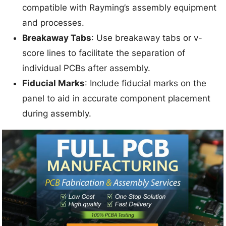
compatible with Rayming’s assembly equipment
and processes.
Breakaway Tabs
: Use breakaway tabs or v-
score lines to facilitate the separation of
individual PCBs after assembly.
Fiducial Marks
: Include fiducial marks on the
panel to aid in accurate component placement
during assembly.