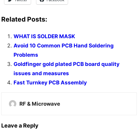
Related Posts:
WHAT IS SOLDER MASK
Avoid 10 Common PCB Hand Soldering
Problems
Goldfinger gold plated PCB board quality
issues and measures
Fast Turnkey PCB Assembly
RF & Microwave
Leave a Reply