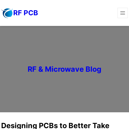
Skip
RF PCB
to
content
RF & Microwave Blog
Designing PCBs to Better Take