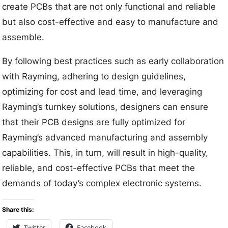
create PCBs that are not only functional and reliable
but also cost-effective and easy to manufacture and
assemble.
By following best practices such as early collaboration
with Rayming, adhering to design guidelines,
optimizing for cost and lead time, and leveraging
Rayming’s turnkey solutions, designers can ensure
that their PCB designs are fully optimized for
Rayming’s advanced manufacturing and assembly
capabilities. This, in turn, will result in high-quality,
reliable, and cost-effective PCBs that meet the
demands of today’s complex electronic systems.
Share this:
Twitter
Facebook