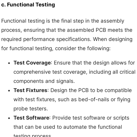
c.
Functional Testing
Functional testing is the final step in the assembly
process, ensuring that the assembled PCB meets the
required performance specifications. When designing
for functional testing, consider the following:
Test Coverage
: Ensure that the design allows for
comprehensive test coverage, including all critical
components and signals.
Test Fixtures
: Design the PCB to be compatible
with test fixtures, such as bed-of-nails or flying
probe testers.
Test Software
: Provide test software or scripts
that can be used to automate the functional
testing process.