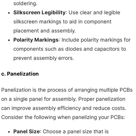
soldering.
Silkscreen Legibility
: Use clear and legible
silkscreen markings to aid in component
placement and assembly.
Polarity Markings
: Include polarity markings for
components such as diodes and capacitors to
prevent assembly errors.
c.
Panelization
Panelization is the process of arranging multiple PCBs
on a single panel for assembly. Proper panelization
can improve assembly efficiency and reduce costs.
Consider the following when panelizing your PCBs:
Panel Size
: Choose a panel size that is