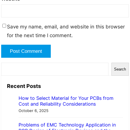
Save my name, email, and website in this browser
for the next time I comment.
S
Search
e
a
Recent Posts
r
How to Select Material for Your PCBs from
c
Cost and Reliability Considerations
h
October 6, 2025
Problems of EMC Technology Application in