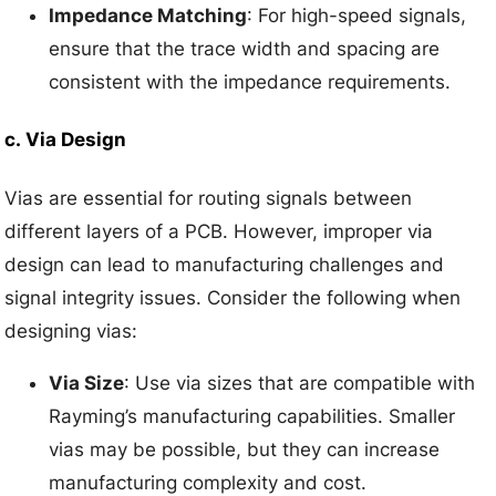
Impedance Matching
: For high-speed signals,
ensure that the trace width and spacing are
consistent with the impedance requirements.
c.
Via Design
Vias are essential for routing signals between
different layers of a PCB. However, improper via
design can lead to manufacturing challenges and
signal integrity issues. Consider the following when
designing vias:
Via Size
: Use via sizes that are compatible with
Rayming’s manufacturing capabilities. Smaller
vias may be possible, but they can increase
manufacturing complexity and cost.