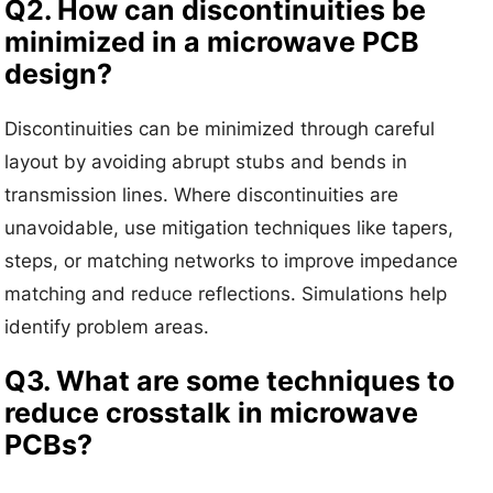
Q2. How can discontinuities be
minimized in a microwave PCB
design?
Discontinuities can be minimized through careful
layout by avoiding abrupt stubs and bends in
transmission lines. Where discontinuities are
unavoidable, use mitigation techniques like tapers,
steps, or matching networks to improve impedance
matching and reduce reflections. Simulations help
identify problem areas.
Q3. What are some techniques to
reduce crosstalk in microwave
PCBs?