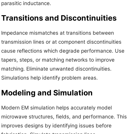
parasitic inductance.
Transitions and Discontinuities
Impedance mismatches at transitions between
transmission lines or at component discontinuities
cause reflections which degrade performance. Use
tapers, steps, or matching networks to improve
matching. Eliminate unwanted discontinuities.
Simulations help identify problem areas.
Modeling and Simulation
Modern EM simulation helps accurately model
microwave structures, fields, and performance. This
improves designs by identifying issues before