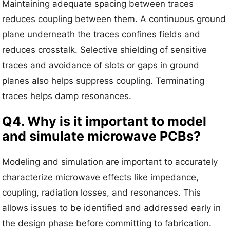
Maintaining adequate spacing between traces
reduces coupling between them. A continuous ground
plane underneath the traces confines fields and
reduces crosstalk. Selective shielding of sensitive
traces and avoidance of slots or gaps in ground
planes also helps suppress coupling. Terminating
traces helps damp resonances.
Q4. Why is it important to model
and simulate microwave PCBs?
Modeling and simulation are important to accurately
characterize microwave effects like impedance,
coupling, radiation losses, and resonances. This
allows issues to be identified and addressed early in
the design phase before committing to fabrication.