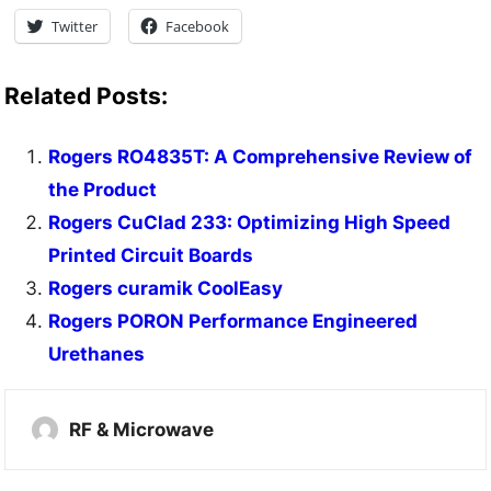
Twitter
Facebook
Related Posts:
Rogers RO4835T: A Comprehensive Review of
the Product
Rogers CuClad 233: Optimizing High Speed
Printed Circuit Boards
Rogers curamik CoolEasy
Rogers PORON Performance Engineered
Urethanes
RF & Microwave