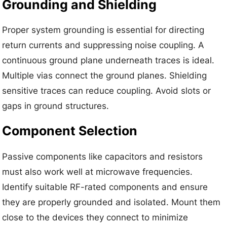
Grounding and Shielding
Proper system grounding is essential for directing
return currents and suppressing noise coupling. A
continuous ground plane underneath traces is ideal.
Multiple vias connect the ground planes. Shielding
sensitive traces can reduce coupling. Avoid slots or
gaps in ground structures.
Component Selection
Passive components like capacitors and resistors
must also work well at microwave frequencies.
Identify suitable RF-rated components and ensure
they are properly grounded and isolated. Mount them
close to the devices they connect to minimize