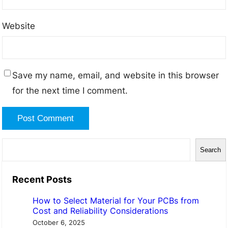
Website
Save my name, email, and website in this browser
for the next time I comment.
S
Search
e
a
Recent Posts
r
How to Select Material for Your PCBs from
c
Cost and Reliability Considerations
h
October 6, 2025