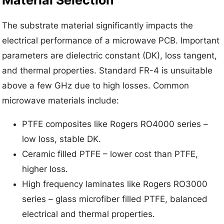
Material Selection
The substrate material significantly impacts the
electrical performance of a microwave PCB. Important
parameters are dielectric constant (DK), loss tangent,
and thermal properties. Standard FR-4 is unsuitable
above a few GHz due to high losses. Common
microwave materials include:
PTFE composites like Rogers RO4000 series –
low loss, stable DK.
Ceramic filled PTFE – lower cost than PTFE,
higher loss.
High frequency laminates like Rogers RO3000
series – glass microfiber filled PTFE, balanced
electrical and thermal properties.