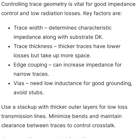
Controlling trace geometry is vital for good impedance
control and low radiation losses. Key factors are:
Trace width – determines characteristic
impedance along with substrate DK.
Trace thickness – thicker traces have lower
losses but take up more space.
Edge couping – can increase impedance for
narrow traces.
Vias – need low inductance for good grounding,
avoid stubs.
Use a stackup with thicker outer layers for low loss
transmission lines. Minimize bends and maintain
clearance between traces to control crosstalk.