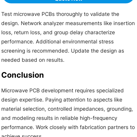
Test microwave PCBs thoroughly to validate the
design. Network analyzer measurements like insertion
loss, return loss, and group delay characterize
performance. Additional environmental stress
screening is recommended. Update the design as
needed based on results.
Conclusion
Microwave PCB development requires specialized
design expertise. Paying attention to aspects like
material selection, controlled impedances, grounding,
and modeling results in reliable high-frequency
performance. Work closely with fabrication partners to
achieve success.