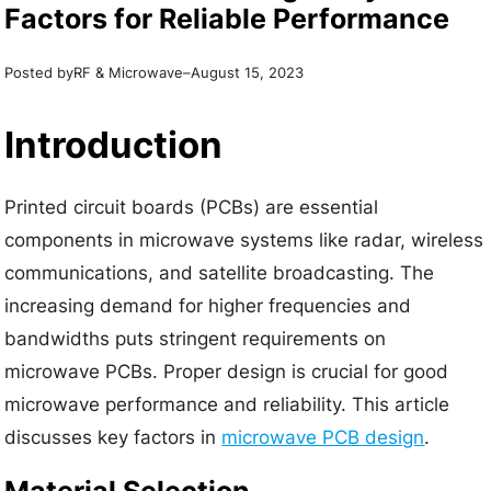
Factors for Reliable Performance
Posted by
–
RF & Microwave
August 15, 2023
Introduction
Printed circuit boards (PCBs) are essential
components in microwave systems like radar, wireless
communications, and satellite broadcasting. The
increasing demand for higher frequencies and
bandwidths puts stringent requirements on
microwave PCBs. Proper design is crucial for good
microwave performance and reliability. This article
discusses key factors in
microwave PCB design
.