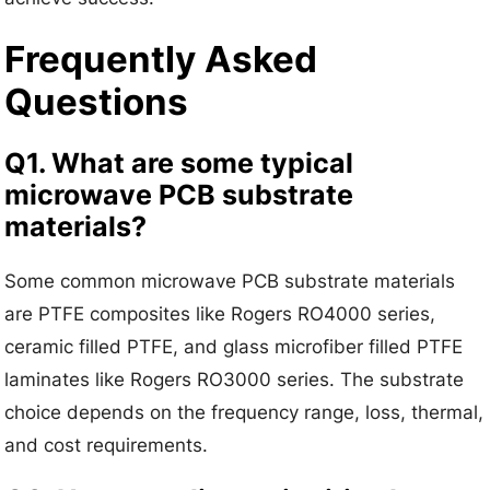
Frequently Asked
Questions
Q1. What are some typical
microwave PCB substrate
materials?
Some common microwave PCB substrate materials
are PTFE composites like Rogers RO4000 series,
ceramic filled PTFE, and glass microfiber filled PTFE
laminates like Rogers RO3000 series. The substrate
choice depends on the frequency range, loss, thermal,
and cost requirements.