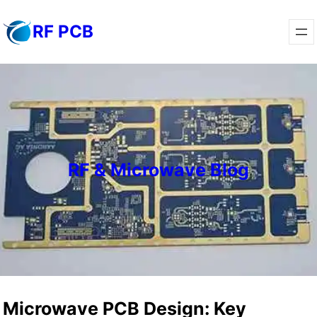
Skip
RF PCB
to
content
RF & Microwave Blog
Microwave PCB Design: Key