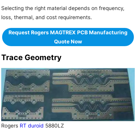
Selecting the right material depends on frequency,
loss, thermal, and cost requirements.
Request Rogers MAGTREX
PCB Manufacturing
Quote Now
Trace Geometry
Rogers
RT duroid
5880LZ