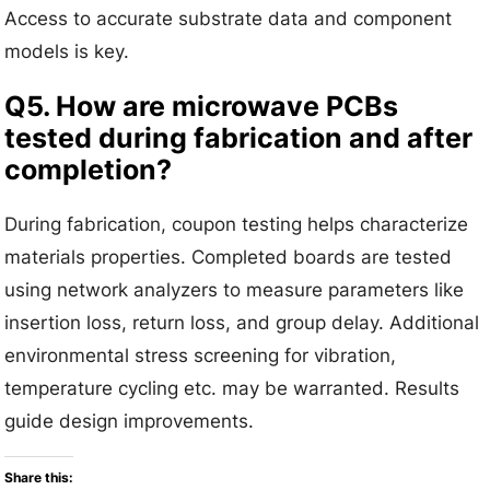
Access to accurate substrate data and component
models is key.
Q5. How are microwave PCBs
tested during fabrication and after
completion?
During fabrication, coupon testing helps characterize
materials properties. Completed boards are tested
using network analyzers to measure parameters like
insertion loss, return loss, and group delay. Additional
environmental stress screening for vibration,
temperature cycling etc. may be warranted. Results
guide design improvements.
Share this: