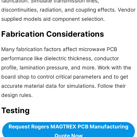
fabrication. Simulate transmission lines,
discontinuities, radiation, and coupling effects. Vendor
supplied models aid component selection.
Fabrication Considerations
Many fabrication factors affect microwave PCB
performance like dielectric thickness, conductor
profile, lamination pressure, and more. Work with the
board shop to control critical parameters and to get
accurate material data for simulations. Follow their
design rules.
Testing
Request Rogers MAGTREX
PCB Manufacturing
Quote Now