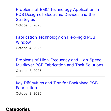
Problems of EMC Technology Application in
PCB Design of Electronic Devices and the
Strategies
October 5, 2025
Fabrication Technology on Flex-Rigid PCB
Window
October 4, 2025
Problems of High-Frequency and High-Speed
Multilayer PCB Fabrication and Their Solutions
October 3, 2025
Key Difficulties and Tips for Backplane PCB
Fabrication
October 2, 2025
Categories