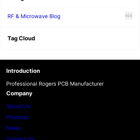
RF & Microwave Blog
924
Tag Cloud
Introduction
Professional Rogers PCB Manufacturer
Company
About Us
Products
News
Contact Us