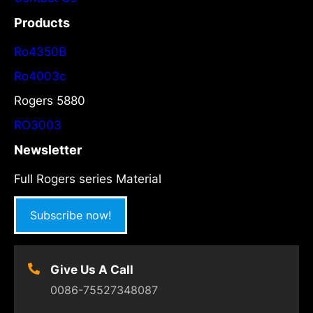
Products
Ro4350B
Ro4003c
Rogers 5880
RO3003
Newsletter
Full Rogers series Material
Subscribe now!
Give Us A Call
0086-75527348087