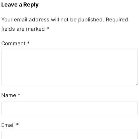
Leave a Reply
Your email address will not be published.
Required
fields are marked
*
Comment
*
Name
*
Email
*